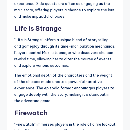
experience. Side quests are often as engaging as the
main story, offering players a chance to explore the lore
and make impactful choices.
Life is Strange
“Life is Strange” offers a unique blend of storytelling
and gameplay through its time-manipulation mechanics.
Players control Max, a teenager who discovers she can
rewind time, allowing her to alter the course of events
and explore various outcomes.
The emotional depth of the characters and the weight
of the choices made create a powerful narrative
experience. The episodic format encourages players to
engage deeply with the story, making it a standout in
the adventure genre.
Firewatch
“Firewatch” immerses players in the role of a fire lookout