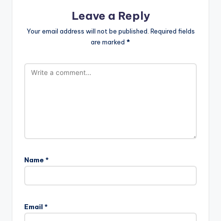
Leave a Reply
Your email address will not be published.
Required fields
are marked
*
Name
*
Email
*