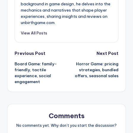
background in game design, he delves into the
mechanics and narratives that shape player
experiences, sharing insights and reviews on
unbirthgame.com.
View All Posts
Post
Previous Post
Next Post
Board Game: family-
Horror Game: pricing
navigation
friendly, tactile
strategies, bundled
experience, social
offers, seasonal sales
engagement
Comments
No comments yet. Why don’t you start the discussion?