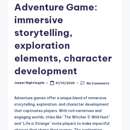
Adventure Game:
immersive
storytelling,
exploration
elements, character
development
Jasper Nightingale
31/10/2025
No Comments
Posted
by
Adventure games offer a unique blend of immersive
storytelling, exploration, and character development
that captivates players. With rich narratives and
engaging worlds, titles like “The Witcher 3: Wild Hunt”
and “Life is Strange” invite players to make impactful
choices that shape their journey. The exploration