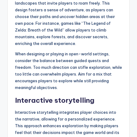
landscapes that invite players to roam freely. This
design fosters a sense of adventure, as players can
choose their paths and uncover hidden areas at their
own pace. For instance, games like “The Legend of
Zelda: Breath of the Wild” allow players to climb
mountains, explore forests, and discover secrets,
enriching the overall experience.
When designing or playing in open-world settings,
consider the balance between guided quests and
freedom. Too much direction can stifle exploration, while
too little can overwhelm players. Aim for a mix that
encourages players to explore while still providing
meaningful objectives.
Interactive storytelling
Interactive storytelling integrates player choices into
the narrative, allowing for a personalized experience.
This approach enhances exploration by making players
feel that their decisions impact the game world and its