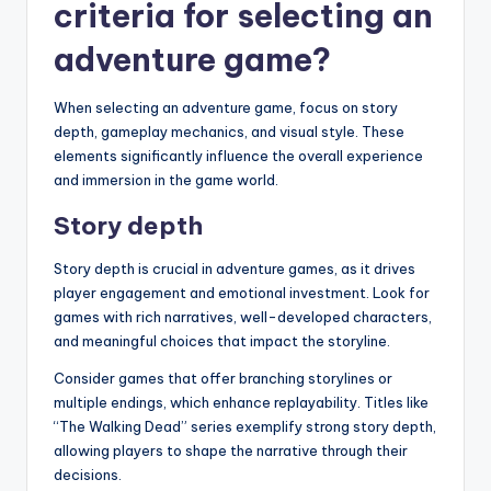
criteria for selecting an
adventure game?
When selecting an adventure game, focus on story
depth, gameplay mechanics, and visual style. These
elements significantly influence the overall experience
and immersion in the game world.
Story depth
Story depth is crucial in adventure games, as it drives
player engagement and emotional investment. Look for
games with rich narratives, well-developed characters,
and meaningful choices that impact the storyline.
Consider games that offer branching storylines or
multiple endings, which enhance replayability. Titles like
“The Walking Dead” series exemplify strong story depth,
allowing players to shape the narrative through their
decisions.