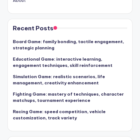
About
Recent Posts
Board Game: family bonding, tactile engagement,
strategic planning
Educational Game: interactive learning,
engagement techniques, skill reinforcement
Simulation Game: realistic scenarios, life
management, creativity enhancement
Fighting Game: mastery of techniques, character
matchups, tournament experience
Racing Game: speed competition, vehicle
customization, track variety