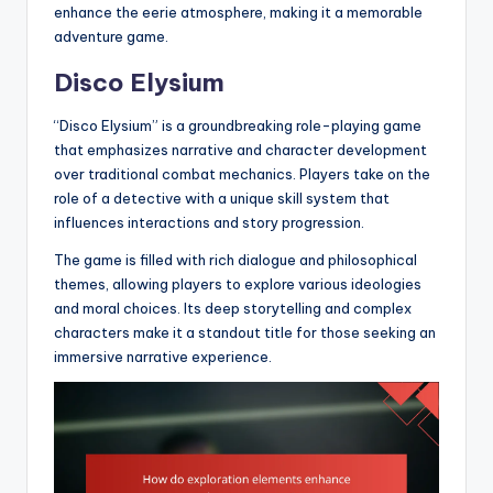
enhance the eerie atmosphere, making it a memorable
adventure game.
Disco Elysium
“Disco Elysium” is a groundbreaking role-playing game
that emphasizes narrative and character development
over traditional combat mechanics. Players take on the
role of a detective with a unique skill system that
influences interactions and story progression.
The game is filled with rich dialogue and philosophical
themes, allowing players to explore various ideologies
and moral choices. Its deep storytelling and complex
characters make it a standout title for those seeking an
immersive narrative experience.