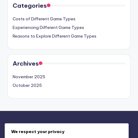
Categories
Costs of Different Game Types
Experiencing Different Game Types
Reasons to Explore Different Game Types
Archives
November 2025
October 2025
Legal
We respect your privacy