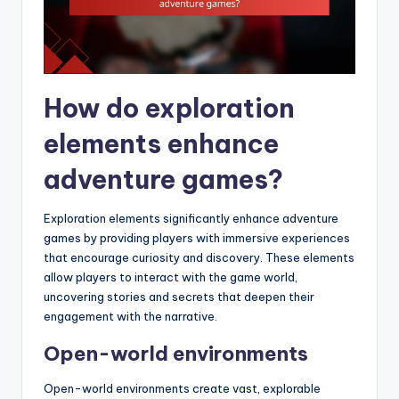
How do exploration
elements enhance
adventure games?
Exploration elements significantly enhance adventure
games by providing players with immersive experiences
that encourage curiosity and discovery. These elements
allow players to interact with the game world,
uncovering stories and secrets that deepen their
engagement with the narrative.
Open-world environments
Open-world environments create vast, explorable