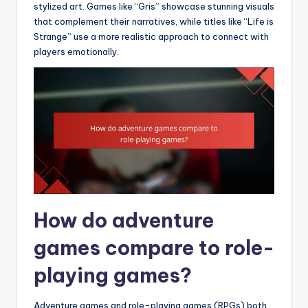
stylized art. Games like “Gris” showcase stunning visuals
that complement their narratives, while titles like “Life is
Strange” use a more realistic approach to connect with
players emotionally.
How do adventure
games compare to role-
playing games?
Adventure games and role-playing games (RPGs) both