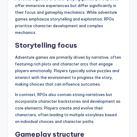
offer immersive experiences but differ significantly in
their focus and gameplay mechanics. While adventure
games emphasize storytelling and exploration, RPGs
prioritize character development and complex
mechanics.
Storytelling focus
Adventure games are primarily driven by narrative, often
featuring rich plots and character arcs that engage
players emotionally. Players typically solve puzzles and
interact with the environment to progress the story,
making choices that can influence outcomes.
In contrast, RPGs also contain strong narratives but
incorporate character backstories and development as
core elements. Players create and evolve their
characters, often leading to multiple storylines based
on individual choices and character paths.
Gameplay structure