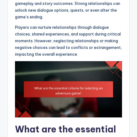
gameplay and story outcomes. Strong relationships can
unlock new dialogue options, quests, or even alter the
game’s ending.
Players can nurture relationships through dialogue
choices, shared experiences, and support during critical
moments. However, neglecting relationships or making
negative choices can lead to conflicts or estrangement,
impacting the overall experience.
What are the essential