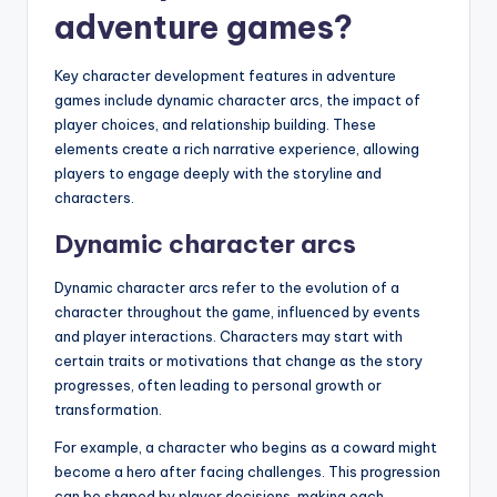
adventure games?
Key character development features in adventure
games include dynamic character arcs, the impact of
player choices, and relationship building. These
elements create a rich narrative experience, allowing
players to engage deeply with the storyline and
characters.
Dynamic character arcs
Dynamic character arcs refer to the evolution of a
character throughout the game, influenced by events
and player interactions. Characters may start with
certain traits or motivations that change as the story
progresses, often leading to personal growth or
transformation.
For example, a character who begins as a coward might
become a hero after facing challenges. This progression
can be shaped by player decisions, making each