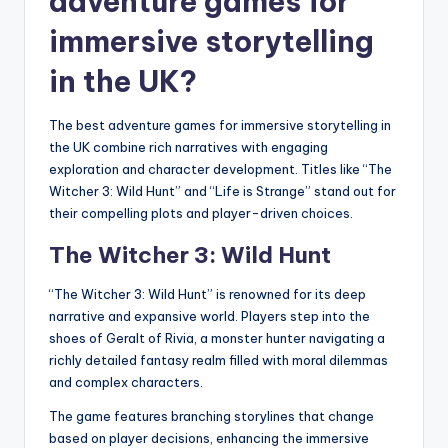
adventure games for
immersive storytelling
in the UK?
The best adventure games for immersive storytelling in
the UK combine rich narratives with engaging
exploration and character development. Titles like “The
Witcher 3: Wild Hunt” and “Life is Strange” stand out for
their compelling plots and player-driven choices.
The Witcher 3: Wild Hunt
“The Witcher 3: Wild Hunt” is renowned for its deep
narrative and expansive world. Players step into the
shoes of Geralt of Rivia, a monster hunter navigating a
richly detailed fantasy realm filled with moral dilemmas
and complex characters.
The game features branching storylines that change
based on player decisions, enhancing the immersive