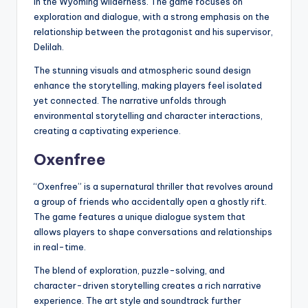
in the Wyoming wilderness. The game focuses on
exploration and dialogue, with a strong emphasis on the
relationship between the protagonist and his supervisor,
Delilah.
The stunning visuals and atmospheric sound design
enhance the storytelling, making players feel isolated
yet connected. The narrative unfolds through
environmental storytelling and character interactions,
creating a captivating experience.
Oxenfree
“Oxenfree” is a supernatural thriller that revolves around
a group of friends who accidentally open a ghostly rift.
The game features a unique dialogue system that
allows players to shape conversations and relationships
in real-time.
The blend of exploration, puzzle-solving, and
character-driven storytelling creates a rich narrative
experience. The art style and soundtrack further