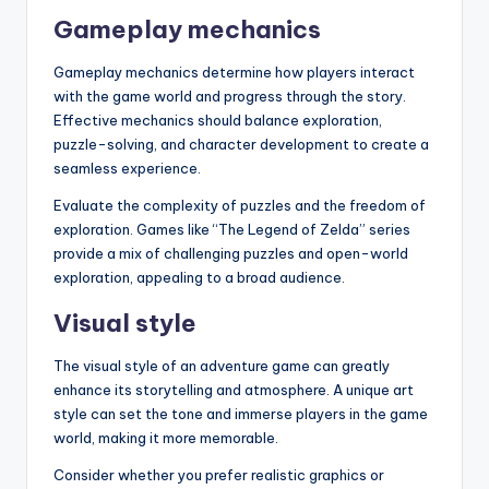
Gameplay mechanics
Gameplay mechanics determine how players interact
with the game world and progress through the story.
Effective mechanics should balance exploration,
puzzle-solving, and character development to create a
seamless experience.
Evaluate the complexity of puzzles and the freedom of
exploration. Games like “The Legend of Zelda” series
provide a mix of challenging puzzles and open-world
exploration, appealing to a broad audience.
Visual style
The visual style of an adventure game can greatly
enhance its storytelling and atmosphere. A unique art
style can set the tone and immerse players in the game
world, making it more memorable.
Consider whether you prefer realistic graphics or