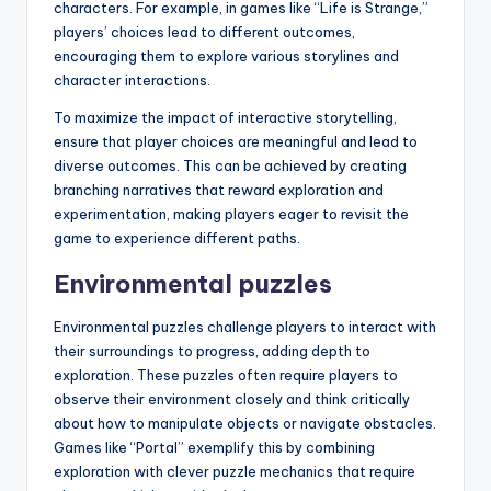
characters. For example, in games like “Life is Strange,”
players’ choices lead to different outcomes,
encouraging them to explore various storylines and
character interactions.
To maximize the impact of interactive storytelling,
ensure that player choices are meaningful and lead to
diverse outcomes. This can be achieved by creating
branching narratives that reward exploration and
experimentation, making players eager to revisit the
game to experience different paths.
Environmental puzzles
Environmental puzzles challenge players to interact with
their surroundings to progress, adding depth to
exploration. These puzzles often require players to
observe their environment closely and think critically
about how to manipulate objects or navigate obstacles.
Games like “Portal” exemplify this by combining
exploration with clever puzzle mechanics that require