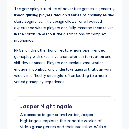
The gameplay structure of adventure games is generally
linear, guiding players through a series of challenges and
story segments. This design allows for a focused
experience where players can fully immerse themselves
in the narrative without the distractions of complex
mechanics.
RPGs, on the other hand, feature more open-ended
gameplay with extensive character customization and
skill development. Players can explore vast worlds,
engage in combat, and undertake quests that can vary
widely in difficulty and style, often leading to a more
varied gameplay experience.
Jasper Nightingale
A passionate gamer and writer, Jasper
Nightingale explores the intricate worlds of
video game genres and their evolution. With a