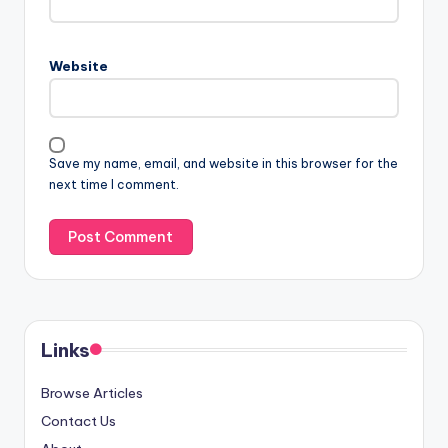
Website
Save my name, email, and website in this browser for the
next time I comment.
Links
Browse Articles
Contact Us