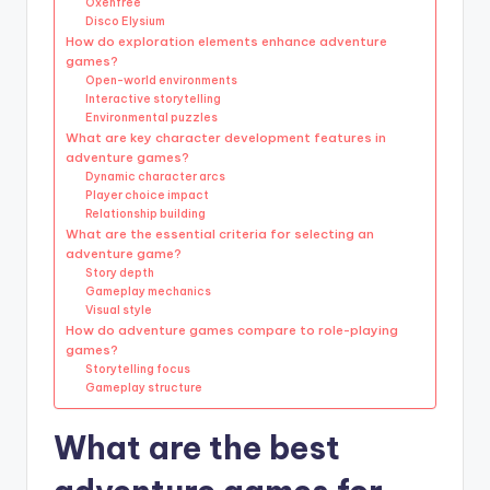
Oxenfree
Disco Elysium
How do exploration elements enhance adventure
games?
Open-world environments
Interactive storytelling
Environmental puzzles
What are key character development features in
adventure games?
Dynamic character arcs
Player choice impact
Relationship building
What are the essential criteria for selecting an
adventure game?
Story depth
Gameplay mechanics
Visual style
How do adventure games compare to role-playing
games?
Storytelling focus
Gameplay structure
What are the best