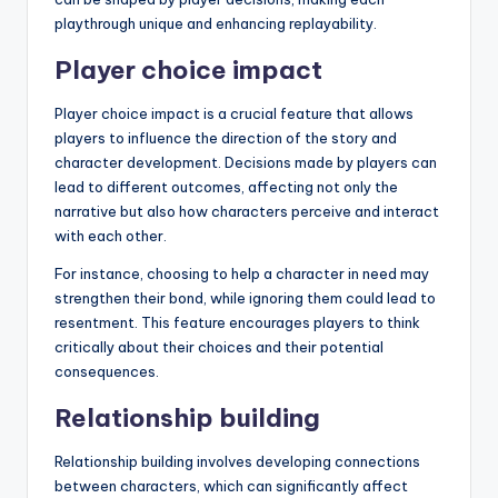
playthrough unique and enhancing replayability.
Player choice impact
Player choice impact is a crucial feature that allows
players to influence the direction of the story and
character development. Decisions made by players can
lead to different outcomes, affecting not only the
narrative but also how characters perceive and interact
with each other.
For instance, choosing to help a character in need may
strengthen their bond, while ignoring them could lead to
resentment. This feature encourages players to think
critically about their choices and their potential
consequences.
Relationship building
Relationship building involves developing connections
between characters, which can significantly affect