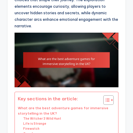
elements encourage curiosity, allowing players to
uncover hidden stories and secrets, while dynamic
character arcs enhance emotional engagement with the
narrative.
Key sections in the article:
What are the best adventure games for immersive
storytelling in the UK?
The Witcher 3 Wild Hunt
Life is Strange
Firewatch