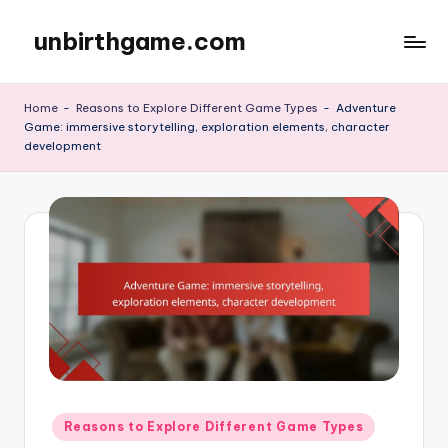
unbirthgame.com
Skip
to
content
Home
-
Reasons to Explore Different Game Types
-
Adventure
Game: immersive storytelling, exploration elements, character
development
Posted
Reasons to Explore Different Game Types
in