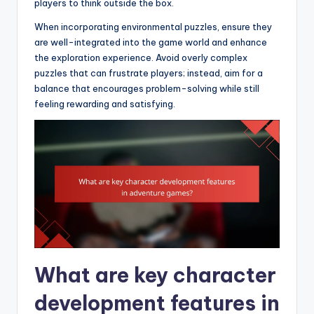
players to think outside the box.
When incorporating environmental puzzles, ensure they
are well-integrated into the game world and enhance
the exploration experience. Avoid overly complex
puzzles that can frustrate players; instead, aim for a
balance that encourages problem-solving while still
feeling rewarding and satisfying.
What are key character
development features in