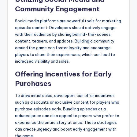
Community Engagement
Social media platforms are powerful tools for marketing
episodic content. Developers should actively engage
with their audience by sharing behind-the-scenes
content, teasers, and updates. Building a community
around the game can foster loyalty and encourage
players to share their experiences, which can lead to
increased visibility and sales.
Offering Incentives for Early
Purchases
To drive initial sales, developers can offer incentives
such as discounts or exclusive content for players who
purchase episodes early. Bundling episodes at a
reduced price can also appeal to players who prefer to
experience the entire story at once. These strategies
can create urgency and boost early engagement with
the game.