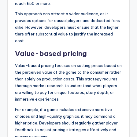
reach £50 or more.
This approach can attract a wider audience, as it
provides options for casual players and dedicated fans
alike. However, developers must ensure that the higher
tiers offer substantial value to justify the increased
cost.
Value-based pricing
Value-based pricing focuses on setting prices based on
the perceived value of the game to the consumer rather
than solely on production costs. This strategy requires
thorough market research to understand what players
are willing to pay for unique features, story depth, or
immersive experiences.
For example, if a game includes extensive narrative
choices and high-quality graphics, it may command a
higher price. Developers should regularly gather player
feedback to adjust pricing strategies effectively and
maximize revenue.