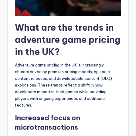
What are the trends in
adventure game pricing
in the UK?
Adventure game pricing in the UK is increasingly
characterized by premium pricing models, episodic
content releases, and downloadable content (DLC)
expansions. These trends reflect a shift in how
developers monetize their games while providing
players with ongoing experiences and additional
features.
Increased focus on
microtransactions