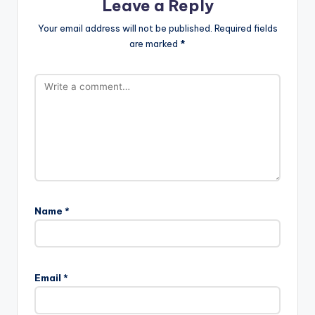
Leave a Reply
Your email address will not be published.
Required fields
are marked
*
Name
*
Email
*