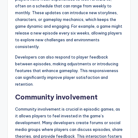
often on a schedule that can range from weekly to
monthly. These updates can introduce new storylines,
characters, or gameplay mechanics, which keeps the
game dynamic and engaging. For example, a game might
release a new episode every six weeks, allowing players
to explore new challenges and environments
consistently.
Developers can also respond to player feedback
between episodes, making adjustments or introducing
features that enhance gameplay. This responsiveness
can significantly improve player satisfaction and
retention.
Community involvement
Community involvement is crucial in episodic games, as
it allows players to feel invested in the game’s
development. Many developers create forums or social
media groups where players can discuss episodes, share
theories, and provide feedback. This interaction fosters