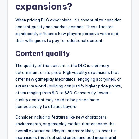
expansions?
When pricing DLC expansions, it’s essential to consider
content quality and market demand. These factors
significantly influence how players perceive value and
their willingness to pay for additional content.
Content quality
The quality of the content in the DLC is a primary
determinant of its price. High-quality expansions that
offer new gameplay mechanics, engaging storylines, or
extensive world-building can justify higher price points,
often ranging from $10 to $30. Conversely, lower-
quality content may need to be priced more
competitively to attract buyers.
Consider including features like new characters,
environments, or gameplay modes that enhance the
overall experience. Players are more likely to invest in
expansions that feel substantial and add meaningful