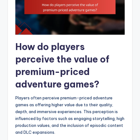
How do players
perceive the value of
premium-priced
adventure games?
Players often perceive premium-priced adventure
games as offering higher value due to their quality,
depth, and immersive experiences. This perception is
influenced by factors such as engaging storytelling, high
production values, and the inclusion of episodic content
and DLC expansions.