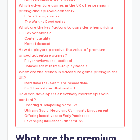
Which adventure games in the UK offer premium
pricing and episodic content?
Life is Strange series
The Walking Dead series
What are the key factors to consider when pricing
DLC expansions?
Content quality
Market demand
How do players perceive the value of premium-
priced adventure games?
Player reviews and feedback
Comparison with free-to-play models
What are the trends in adventure game pricing in the
UK?
Increased focus on microtransactions
Shift towards bundled content
How can developers effectively market episodic
content?
Creating a Compelling Narrative
Utilizing Social Media and Community Engagement
Offering Incentives for Early Purchases
Leveraging Influencer Partnerships
What are the premium