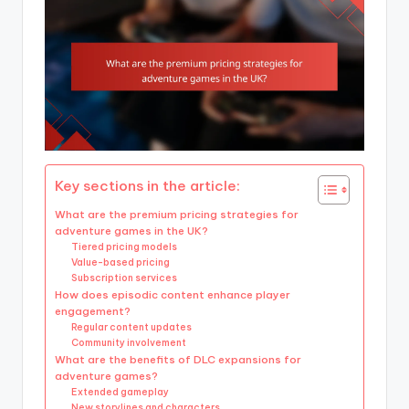
Key sections in the article:
What are the premium pricing strategies for
adventure games in the UK?
Tiered pricing models
Value-based pricing
Subscription services
How does episodic content enhance player
engagement?
Regular content updates
Community involvement
What are the benefits of DLC expansions for
adventure games?
Extended gameplay
New storylines and characters