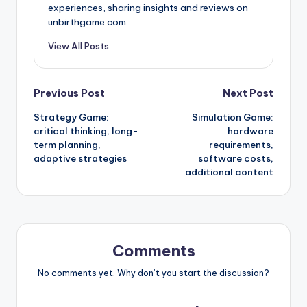
experiences, sharing insights and reviews on
unbirthgame.com.
View All Posts
Post
Previous Post
Next Post
Strategy Game:
Simulation Game:
navigation
critical thinking, long-
hardware
term planning,
requirements,
adaptive strategies
software costs,
additional content
Comments
No comments yet. Why don’t you start the discussion?