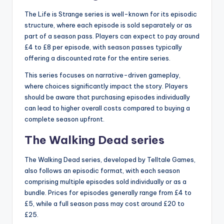
The Life is Strange series is well-known for its episodic
structure, where each episode is sold separately or as
part of a season pass. Players can expect to pay around
£4 to £8 per episode, with season passes typically
offering a discounted rate for the entire series.
This series focuses on narrative-driven gameplay,
where choices significantly impact the story. Players
should be aware that purchasing episodes individually
can lead to higher overall costs compared to buying a
complete season upfront.
The Walking Dead series
The Walking Dead series, developed by Telltale Games,
also follows an episodic format, with each season
comprising multiple episodes sold individually or as a
bundle. Prices for episodes generally range from £4 to
£5, while a full season pass may cost around £20 to
£25.