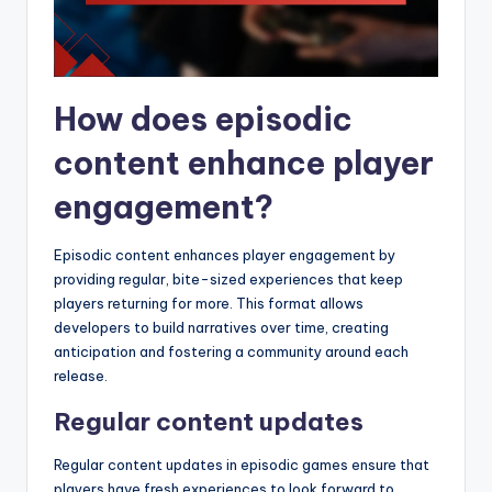
How does episodic
content enhance player
engagement?
Episodic content enhances player engagement by
providing regular, bite-sized experiences that keep
players returning for more. This format allows
developers to build narratives over time, creating
anticipation and fostering a community around each
release.
Regular content updates
Regular content updates in episodic games ensure that
players have fresh experiences to look forward to,