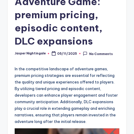
Adventure Game:
premium pricing,
episodic content,
DLC expansions
Jasper Nightingale
05/11/2025
No Comments
Posted
by
In the competitive landscape of adventure games,
premium pricing strategies are essential for reflecting
the quality and unique experiences offered to players.
By utilizing tiered pricing and episodic content,
developers can enhance player engagement and foster
community anticipation. Additionally, DLC expansions
play a crucial role in extending gameplay and enriching
narratives, ensuring that players remain invested in the
adventure long after the initial release.