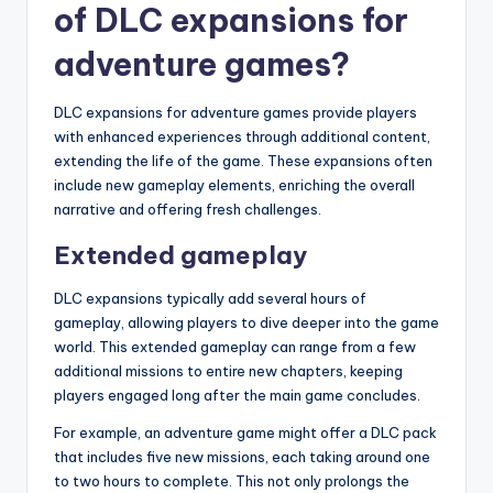
of DLC expansions for
adventure games?
DLC expansions for adventure games provide players
with enhanced experiences through additional content,
extending the life of the game. These expansions often
include new gameplay elements, enriching the overall
narrative and offering fresh challenges.
Extended gameplay
DLC expansions typically add several hours of
gameplay, allowing players to dive deeper into the game
world. This extended gameplay can range from a few
additional missions to entire new chapters, keeping
players engaged long after the main game concludes.
For example, an adventure game might offer a DLC pack
that includes five new missions, each taking around one
to two hours to complete. This not only prolongs the