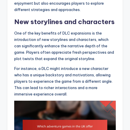
enjoyment but also encourages players to explore
different strategies and approaches.
New storylines and characters
One of the key benefits of DLC expansions is the
introduction of new storylines and characters, which
can significantly enhance the narrative depth of the
game. Players often appreciate fresh perspectives and
plot twists that expand the original storyline.
For instance, a DLC might introduce a new character
who has a unique backstory and motivations, allowing
players to experience the game from a different angle.
This can lead to richer interactions and a more
immersive experience overall.