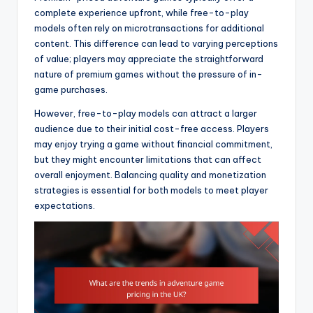
complete experience upfront, while free-to-play
models often rely on microtransactions for additional
content. This difference can lead to varying perceptions
of value; players may appreciate the straightforward
nature of premium games without the pressure of in-
game purchases.
However, free-to-play models can attract a larger
audience due to their initial cost-free access. Players
may enjoy trying a game without financial commitment,
but they might encounter limitations that can affect
overall enjoyment. Balancing quality and monetization
strategies is essential for both models to meet player
expectations.