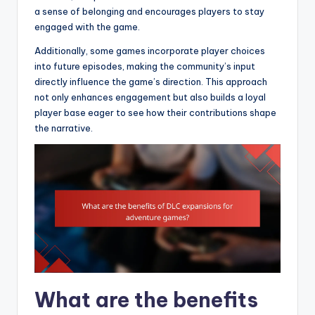
a sense of belonging and encourages players to stay
engaged with the game.
Additionally, some games incorporate player choices
into future episodes, making the community’s input
directly influence the game’s direction. This approach
not only enhances engagement but also builds a loyal
player base eager to see how their contributions shape
the narrative.
What are the benefits