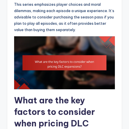
This series emphasizes player choices and moral
dilemmas, making each episode a unique experience. It’s
advisable to consider purchasing the season pass if you
plan to play all episodes, as it often provides better
value than buying them separately.
What are the key
factors to consider
when pricing DLC