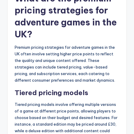
pricing strategies for
adventure games in the
UK?
Premium pricing strategies for adventure games in the
UK often involve setting higher price points to reflect
the quality and unique content offered. These
strategies can include tiered pricing, value-based
pricing, and subscription services, each catering to
different consumer preferences and market dynamics.
Tiered pricing models
Tiered pricing models involve offering multiple versions
of a game at different price points, allowing players to
choose based on their budget and desired features. For
instance, a standard edition may be priced around £30,
while a deluxe edition with additional content could