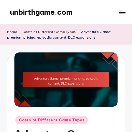
unbirthgame.com
Skip
to
content
Home
-
Costs of Different Game Types
-
Adventure Game:
premium pricing, episodic content, DLC expansions
Posted
Costs of Different Game Types
in