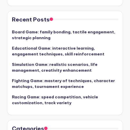
Recent Posts
Board Game: family bonding, tactile engagement,
strategic planning
Educational Game: interactive learning,
engagement techniques, skill reinforcement
Simulation Game: realistic scenarios, life
management, creativity enhancement
Fighting Game: mastery of techniques, character
matchups, tournament experience
Racing Game: speed competition, vehicle
customization, track variety
Categories