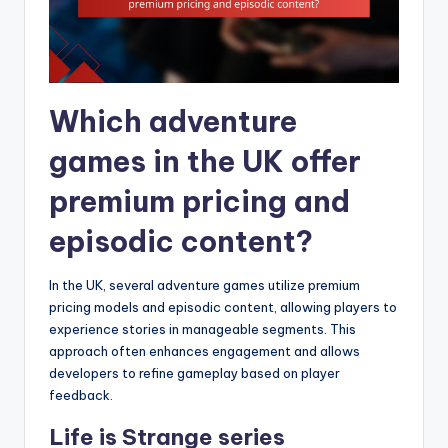
Which adventure
games in the UK offer
premium pricing and
episodic content?
In the UK, several adventure games utilize premium
pricing models and episodic content, allowing players to
experience stories in manageable segments. This
approach often enhances engagement and allows
developers to refine gameplay based on player
feedback.
Life is Strange series