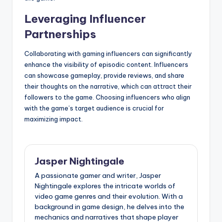
Leveraging Influencer
Partnerships
Collaborating with gaming influencers can significantly
enhance the visibility of episodic content. Influencers
can showcase gameplay, provide reviews, and share
their thoughts on the narrative, which can attract their
followers to the game. Choosing influencers who align
with the game’s target audience is crucial for
maximizing impact.
Jasper Nightingale
A passionate gamer and writer, Jasper
Nightingale explores the intricate worlds of
video game genres and their evolution. With a
background in game design, he delves into the
mechanics and narratives that shape player