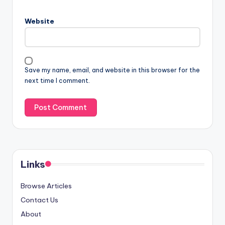
Website
Save my name, email, and website in this browser for the
next time I comment.
Links
Browse Articles
Contact Us
About