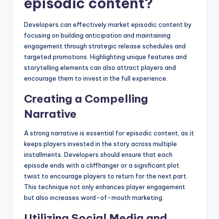
episodic content?
Developers can effectively market episodic content by
focusing on building anticipation and maintaining
engagement through strategic release schedules and
targeted promotions. Highlighting unique features and
storytelling elements can also attract players and
encourage them to invest in the full experience.
Creating a Compelling
Narrative
A strong narrative is essential for episodic content, as it
keeps players invested in the story across multiple
installments. Developers should ensure that each
episode ends with a cliffhanger or a significant plot
twist to encourage players to return for the next part.
This technique not only enhances player engagement
but also increases word-of-mouth marketing.
Utilizing Social Media and