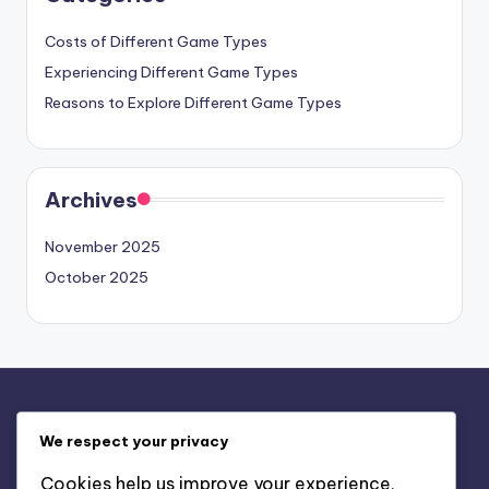
Costs of Different Game Types
Experiencing Different Game Types
Reasons to Explore Different Game Types
Archives
November 2025
October 2025
Legal
We respect your privacy
Contact Us
Cookies help us improve your experience,