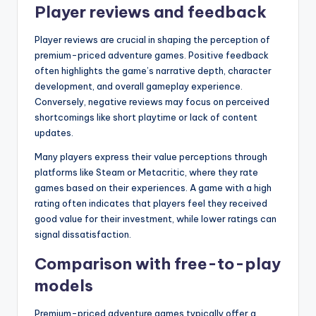
Player reviews and feedback
Player reviews are crucial in shaping the perception of
premium-priced adventure games. Positive feedback
often highlights the game’s narrative depth, character
development, and overall gameplay experience.
Conversely, negative reviews may focus on perceived
shortcomings like short playtime or lack of content
updates.
Many players express their value perceptions through
platforms like Steam or Metacritic, where they rate
games based on their experiences. A game with a high
rating often indicates that players feel they received
good value for their investment, while lower ratings can
signal dissatisfaction.
Comparison with free-to-play
models
Premium-priced adventure games typically offer a