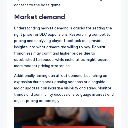
content to the base game.
Market demand
Understanding market demand is crucial for setting the
right price for DLC expansions. Researching competitor
pricing and analyzing player feedback can provide
insights into what gamers are willing to pay. Popular
franchises may command higher prices due to
established fan bases, while niche titles might require
more modest pricing strategies.
Additionally, timing can affect demand. Launching an
expansion during peak gaming seasons or alongside
major updates can increase visibility and sales. Monitor
trends and community discussions to gauge interest and
adjust pricing accordingly.