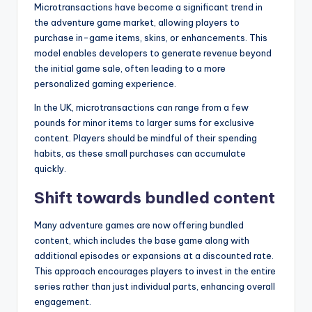
Microtransactions have become a significant trend in
the adventure game market, allowing players to
purchase in-game items, skins, or enhancements. This
model enables developers to generate revenue beyond
the initial game sale, often leading to a more
personalized gaming experience.
In the UK, microtransactions can range from a few
pounds for minor items to larger sums for exclusive
content. Players should be mindful of their spending
habits, as these small purchases can accumulate
quickly.
Shift towards bundled content
Many adventure games are now offering bundled
content, which includes the base game along with
additional episodes or expansions at a discounted rate.
This approach encourages players to invest in the entire
series rather than just individual parts, enhancing overall
engagement.