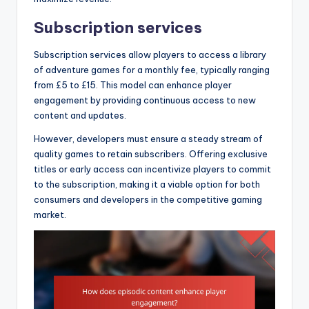
Subscription services
Subscription services allow players to access a library
of adventure games for a monthly fee, typically ranging
from £5 to £15. This model can enhance player
engagement by providing continuous access to new
content and updates.
However, developers must ensure a steady stream of
quality games to retain subscribers. Offering exclusive
titles or early access can incentivize players to commit
to the subscription, making it a viable option for both
consumers and developers in the competitive gaming
market.