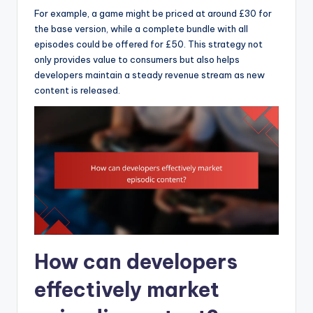
For example, a game might be priced at around £30 for
the base version, while a complete bundle with all
episodes could be offered for £50. This strategy not
only provides value to consumers but also helps
developers maintain a steady revenue stream as new
content is released.
How can developers
effectively market