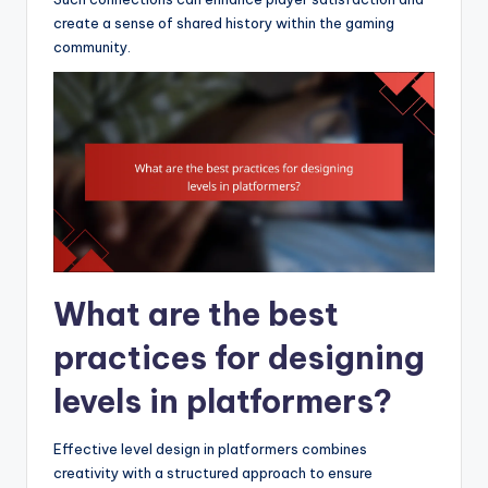
create a sense of shared history within the gaming
community.
What are the best
practices for designing
levels in platformers?
Effective level design in platformers combines
creativity with a structured approach to ensure