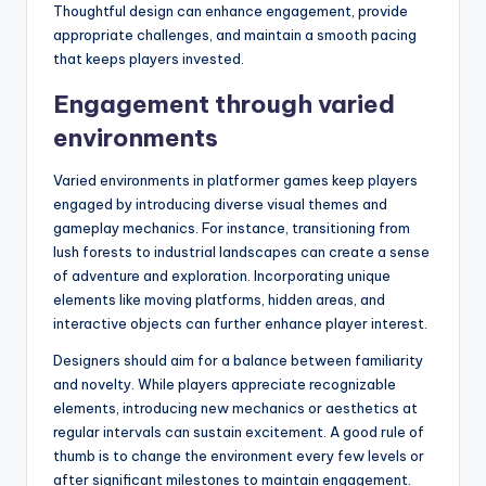
Thoughtful design can enhance engagement, provide
appropriate challenges, and maintain a smooth pacing
that keeps players invested.
Engagement through varied
environments
Varied environments in platformer games keep players
engaged by introducing diverse visual themes and
gameplay mechanics. For instance, transitioning from
lush forests to industrial landscapes can create a sense
of adventure and exploration. Incorporating unique
elements like moving platforms, hidden areas, and
interactive objects can further enhance player interest.
Designers should aim for a balance between familiarity
and novelty. While players appreciate recognizable
elements, introducing new mechanics or aesthetics at
regular intervals can sustain excitement. A good rule of
thumb is to change the environment every few levels or
after significant milestones to maintain engagement.