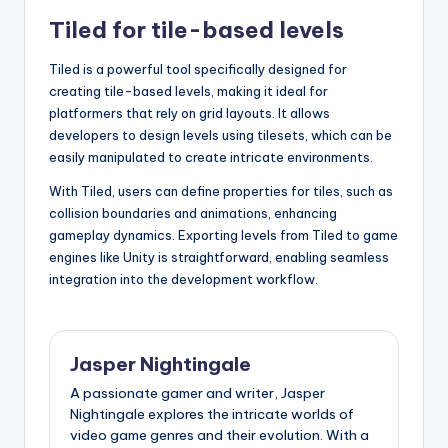
Tiled for tile-based levels
Tiled is a powerful tool specifically designed for
creating tile-based levels, making it ideal for
platformers that rely on grid layouts. It allows
developers to design levels using tilesets, which can be
easily manipulated to create intricate environments.
With Tiled, users can define properties for tiles, such as
collision boundaries and animations, enhancing
gameplay dynamics. Exporting levels from Tiled to game
engines like Unity is straightforward, enabling seamless
integration into the development workflow.
Jasper Nightingale
A passionate gamer and writer, Jasper
Nightingale explores the intricate worlds of
video game genres and their evolution. With a