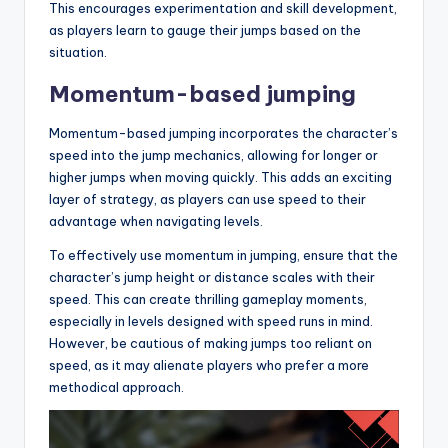
This encourages experimentation and skill development,
as players learn to gauge their jumps based on the
situation.
Momentum-based jumping
Momentum-based jumping incorporates the character’s
speed into the jump mechanics, allowing for longer or
higher jumps when moving quickly. This adds an exciting
layer of strategy, as players can use speed to their
advantage when navigating levels.
To effectively use momentum in jumping, ensure that the
character’s jump height or distance scales with their
speed. This can create thrilling gameplay moments,
especially in levels designed with speed runs in mind.
However, be cautious of making jumps too reliant on
speed, as it may alienate players who prefer a more
methodical approach.