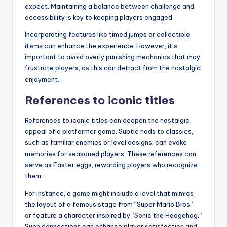
expect. Maintaining a balance between challenge and
accessibility is key to keeping players engaged.
Incorporating features like timed jumps or collectible
items can enhance the experience. However, it’s
important to avoid overly punishing mechanics that may
frustrate players, as this can detract from the nostalgic
enjoyment.
References to iconic titles
References to iconic titles can deepen the nostalgic
appeal of a platformer game. Subtle nods to classics,
such as familiar enemies or level designs, can evoke
memories for seasoned players. These references can
serve as Easter eggs, rewarding players who recognize
them.
For instance, a game might include a level that mimics
the layout of a famous stage from “Super Mario Bros.”
or feature a character inspired by “Sonic the Hedgehog.”
Such connections can enhance player satisfaction and