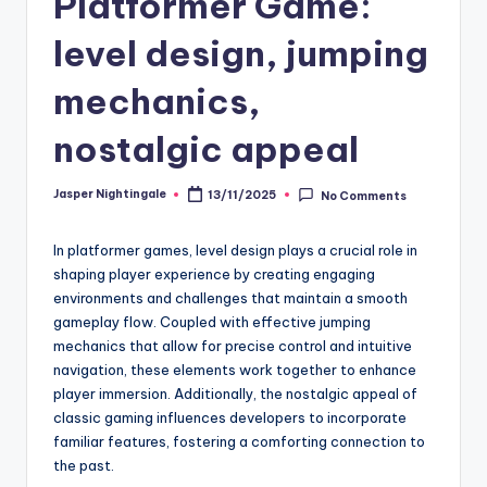
Platformer Game:
level design, jumping
mechanics,
nostalgic appeal
Jasper Nightingale
13/11/2025
No Comments
Posted
by
In platformer games, level design plays a crucial role in
shaping player experience by creating engaging
environments and challenges that maintain a smooth
gameplay flow. Coupled with effective jumping
mechanics that allow for precise control and intuitive
navigation, these elements work together to enhance
player immersion. Additionally, the nostalgic appeal of
classic gaming influences developers to incorporate
familiar features, fostering a comforting connection to
the past.