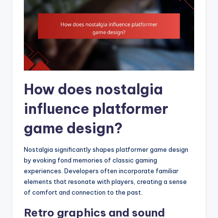
How does nostalgia
influence platformer
game design?
Nostalgia significantly shapes platformer game design
by evoking fond memories of classic gaming
experiences. Developers often incorporate familiar
elements that resonate with players, creating a sense
of comfort and connection to the past.
Retro graphics and sound