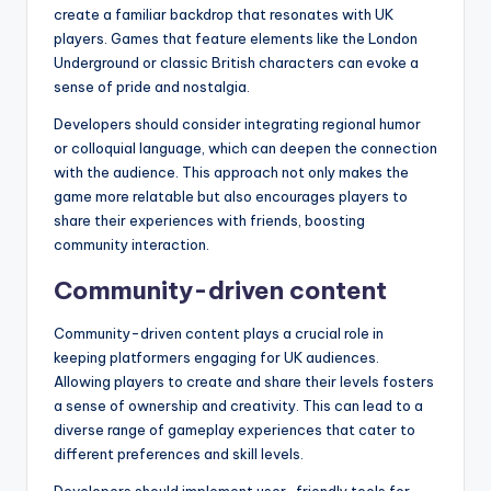
create a familiar backdrop that resonates with UK
players. Games that feature elements like the London
Underground or classic British characters can evoke a
sense of pride and nostalgia.
Developers should consider integrating regional humor
or colloquial language, which can deepen the connection
with the audience. This approach not only makes the
game more relatable but also encourages players to
share their experiences with friends, boosting
community interaction.
Community-driven content
Community-driven content plays a crucial role in
keeping platformers engaging for UK audiences.
Allowing players to create and share their levels fosters
a sense of ownership and creativity. This can lead to a
diverse range of gameplay experiences that cater to
different preferences and skill levels.
Developers should implement user-friendly tools for