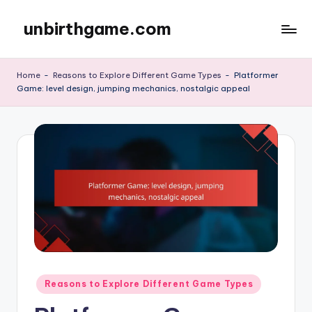
unbirthgame.com
Skip
to
content
Home
-
Reasons to Explore Different Game Types
-
Platformer
Game: level design, jumping mechanics, nostalgic appeal
Posted
Reasons to Explore Different Game Types
in