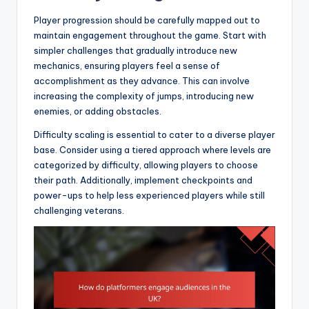
Player progression should be carefully mapped out to
maintain engagement throughout the game. Start with
simpler challenges that gradually introduce new
mechanics, ensuring players feel a sense of
accomplishment as they advance. This can involve
increasing the complexity of jumps, introducing new
enemies, or adding obstacles.
Difficulty scaling is essential to cater to a diverse player
base. Consider using a tiered approach where levels are
categorized by difficulty, allowing players to choose
their path. Additionally, implement checkpoints and
power-ups to help less experienced players while still
challenging veterans.