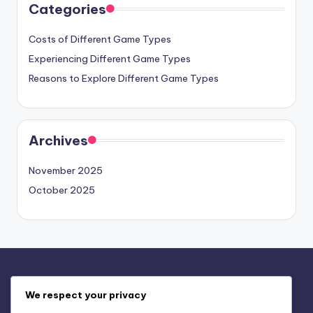
Categories
Costs of Different Game Types
Experiencing Different Game Types
Reasons to Explore Different Game Types
Archives
November 2025
October 2025
Legal
We respect your privacy
Contact Us