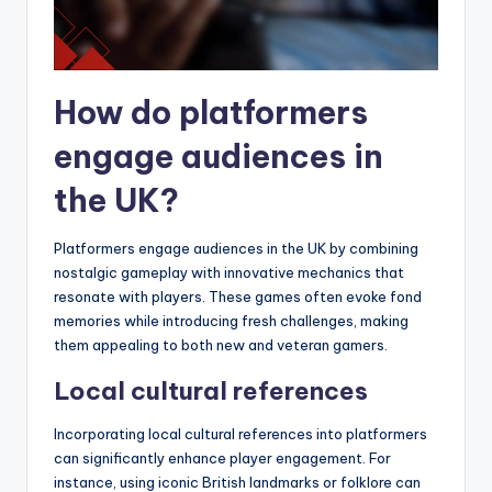
How do platformers
engage audiences in
the UK?
Platformers engage audiences in the UK by combining
nostalgic gameplay with innovative mechanics that
resonate with players. These games often evoke fond
memories while introducing fresh challenges, making
them appealing to both new and veteran gamers.
Local cultural references
Incorporating local cultural references into platformers
can significantly enhance player engagement. For
instance, using iconic British landmarks or folklore can