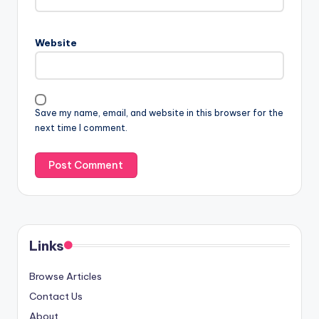
Website
Save my name, email, and website in this browser for the
next time I comment.
Links
Browse Articles
Contact Us
About