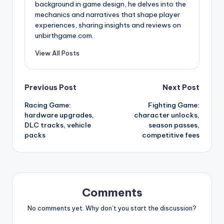
background in game design, he delves into the
mechanics and narratives that shape player
experiences, sharing insights and reviews on
unbirthgame.com.
View All Posts
Post
Previous Post
Next Post
Racing Game:
Fighting Game:
navigation
hardware upgrades,
character unlocks,
DLC tracks, vehicle
season passes,
packs
competitive fees
Comments
No comments yet. Why don’t you start the discussion?