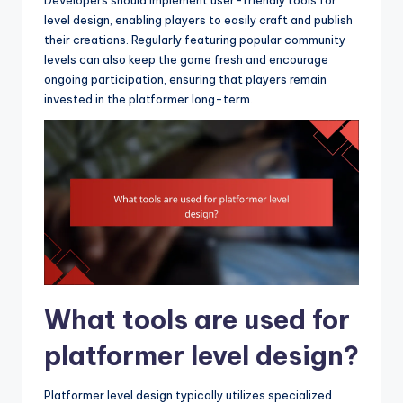
level design, enabling players to easily craft and publish
their creations. Regularly featuring popular community
levels can also keep the game fresh and encourage
ongoing participation, ensuring that players remain
invested in the platformer long-term.
What tools are used for
platformer level design?
Platformer level design typically utilizes specialized