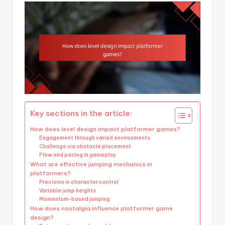
Key sections in the article:
How does level design impact platformer games?
Engagement through varied environments
Challenge via obstacle placement
Flow and pacing in gameplay
What are effective jumping mechanics in
platformers?
Precision in character control
Variable jump heights
Momentum-based jumping
How does nostalgia influence platformer game
design?