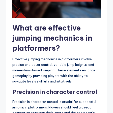
What are effective
jumping mechanics in
platformers?
Effective jumping mechanics in platformers involve
precise character control, variable jump heights, and
momentum-based jumping. These elements enhance
gameplay by providing players with the ability to
navigate levels skillfully and intuitively.
Precision in character control
Precision in character control is crucial for successful
jumping in platformers. Players should feel a direct
connection between their inputs and the character’s