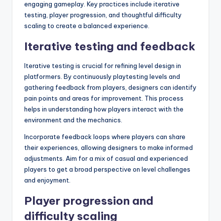
engaging gameplay. Key practices include iterative
testing, player progression, and thoughtful difficulty
scaling to create a balanced experience.
Iterative testing and feedback
Iterative testing is crucial for refining level design in
platformers. By continuously playtesting levels and
gathering feedback from players, designers can identify
pain points and areas for improvement. This process
helps in understanding how players interact with the
environment and the mechanics.
Incorporate feedback loops where players can share
their experiences, allowing designers to make informed
adjustments. Aim for a mix of casual and experienced
players to get a broad perspective on level challenges
and enjoyment.
Player progression and
difficulty scaling