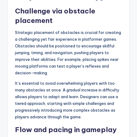
Challenge via obstacle
placement
Strategic placement of obstacles is crucial for creating
a challenging yet fair experience in platformer games.
Obstacles should be positioned to encourage skillful
jumping, timing, and navigation, pushing players to
improve their abilities. For example, placing spikes near
moving platforms can test a player’s reflexes and
decision-making.
It’s essential to avoid overwhelming players with too
many obstacles at once. A gradual increase in difficulty
allows players to adapt and learn. Designers can use a
tiered approach, starting with simple challenges and
progressively introducing more complex obstacles as
players advance through the game.
Flow and pacing in gameplay