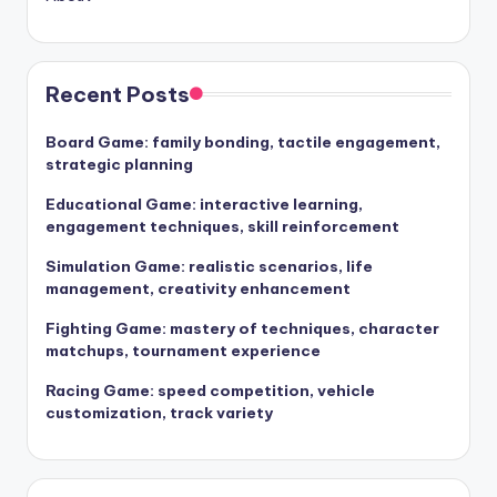
Recent Posts
Board Game: family bonding, tactile engagement,
strategic planning
Educational Game: interactive learning,
engagement techniques, skill reinforcement
Simulation Game: realistic scenarios, life
management, creativity enhancement
Fighting Game: mastery of techniques, character
matchups, tournament experience
Racing Game: speed competition, vehicle
customization, track variety