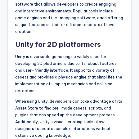
software that allows developers to create engaging
and interactive environments. Popular tools include
game engines and tile-mapping software, each offering
unique features suited for different aspects of level
creation.
Unity for 2D platformers
Unity is a versatile game engine widely used for
developing 2D platformers due to its robust features
and user-friendly interface. It supports a variety of
assets and provides a physics engine that simplifies the
implementation of jumping mechanics and collision
detection.
When using Unity, developers can take advantage of its
Asset Store to find pre-made assets, scripts, and
plugins that can speed up the development process.
Additionally, Unity’s visual scripting tools allow
designers to create complex interactions without
extensive coding knowledge.