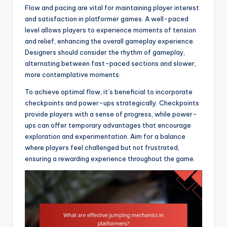
Flow and pacing are vital for maintaining player interest
and satisfaction in platformer games. A well-paced
level allows players to experience moments of tension
and relief, enhancing the overall gameplay experience.
Designers should consider the rhythm of gameplay,
alternating between fast-paced sections and slower,
more contemplative moments.
To achieve optimal flow, it’s beneficial to incorporate
checkpoints and power-ups strategically. Checkpoints
provide players with a sense of progress, while power-
ups can offer temporary advantages that encourage
exploration and experimentation. Aim for a balance
where players feel challenged but not frustrated,
ensuring a rewarding experience throughout the game.