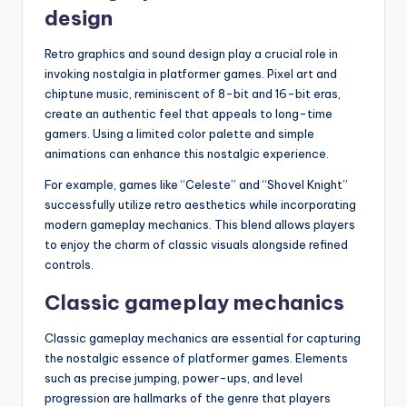
design
Retro graphics and sound design play a crucial role in
invoking nostalgia in platformer games. Pixel art and
chiptune music, reminiscent of 8-bit and 16-bit eras,
create an authentic feel that appeals to long-time
gamers. Using a limited color palette and simple
animations can enhance this nostalgic experience.
For example, games like “Celeste” and “Shovel Knight”
successfully utilize retro aesthetics while incorporating
modern gameplay mechanics. This blend allows players
to enjoy the charm of classic visuals alongside refined
controls.
Classic gameplay mechanics
Classic gameplay mechanics are essential for capturing
the nostalgic essence of platformer games. Elements
such as precise jumping, power-ups, and level
progression are hallmarks of the genre that players