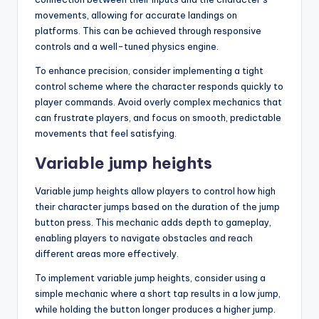
movements, allowing for accurate landings on
platforms. This can be achieved through responsive
controls and a well-tuned physics engine.
To enhance precision, consider implementing a tight
control scheme where the character responds quickly to
player commands. Avoid overly complex mechanics that
can frustrate players, and focus on smooth, predictable
movements that feel satisfying.
Variable jump heights
Variable jump heights allow players to control how high
their character jumps based on the duration of the jump
button press. This mechanic adds depth to gameplay,
enabling players to navigate obstacles and reach
different areas more effectively.
To implement variable jump heights, consider using a
simple mechanic where a short tap results in a low jump,
while holding the button longer produces a higher jump.