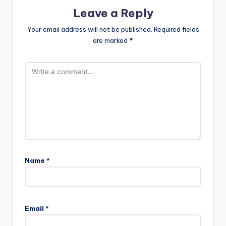
Leave a Reply
Your email address will not be published.
Required fields
are marked
*
Name
*
Email
*