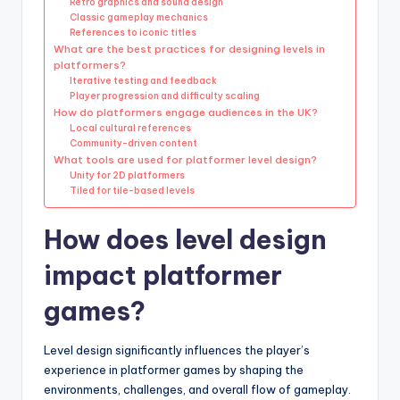
Retro graphics and sound design
Classic gameplay mechanics
References to iconic titles
What are the best practices for designing levels in
platformers?
Iterative testing and feedback
Player progression and difficulty scaling
How do platformers engage audiences in the UK?
Local cultural references
Community-driven content
What tools are used for platformer level design?
Unity for 2D platformers
Tiled for tile-based levels
How does level design
impact platformer
games?
Level design significantly influences the player’s
experience in platformer games by shaping the
environments, challenges, and overall flow of gameplay.