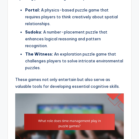
Portal:
A physics-based puzzle game that
requires players to think creatively about spatial
relationships.
Sudoku:
A number-placement puzzle that
enhances logical reasoning and pattern
recognition.
The Witness:
An exploration puzzle game that
challenges players to solve intricate environmental
puzzles.
These games not only entertain but also serve as
valuable tools for developing essential cognitive skills.