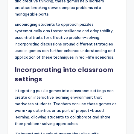
and creative thinking, these games help learners
practice breaking down complex problems into
manageable parts.
Encouraging students to approach puzzles
systematically can foster resilience and adaptability,
essential traits for effective problem-solving.
Incorporating discussions around different strategies
used in games can further enhance understanding and
application of these techniques in real-life scenarios.
Incorporating into classroom
settings
Integrating puzzle games into classroom settings can
create an interactive learning environment that
motivates students. Teachers can use these games as
warm-up activities or as part of project-based
learning, allowing students to collaborate and share
their problem-solving approaches.
It’s important to select games that align with