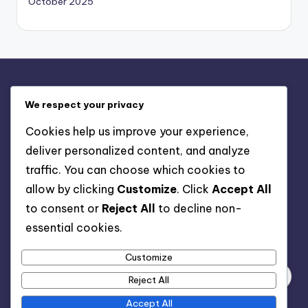
October 2025
Legal
We respect your privacy
Contact Us
Cookies help us improve your experience,
Privacy Policy
deliver personalized content, and analyze
Terms & Conditions
traffic. You can choose which cookies to
Cookie Policy
allow by clicking
Customize
. Click
Accept All
About
to consent or
Reject All
to decline non-
essential cookies.
Search
Customize
Reject All
Accept All