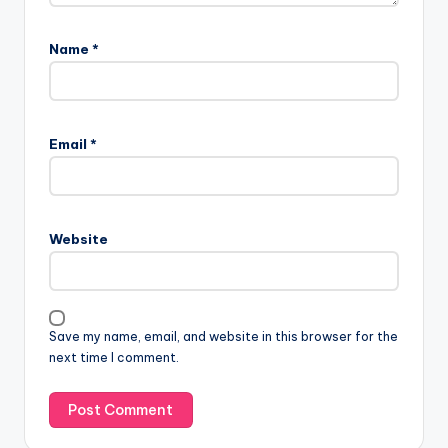
Name
*
Email
*
Website
Save my name, email, and website in this browser for the
next time I comment.