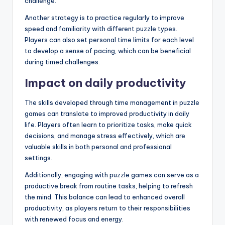
challenge.
Another strategy is to practice regularly to improve
speed and familiarity with different puzzle types.
Players can also set personal time limits for each level
to develop a sense of pacing, which can be beneficial
during timed challenges.
Impact on daily productivity
The skills developed through time management in puzzle
games can translate to improved productivity in daily
life. Players often learn to prioritize tasks, make quick
decisions, and manage stress effectively, which are
valuable skills in both personal and professional
settings.
Additionally, engaging with puzzle games can serve as a
productive break from routine tasks, helping to refresh
the mind. This balance can lead to enhanced overall
productivity, as players return to their responsibilities
with renewed focus and energy.