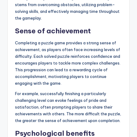
stems from overcoming obstacles, utilizing problem-
solving skills, and effectively managing time throughout
the gameplay.
Sense of achievement
Completing a puzzle game provides a strong sense of
achievement, as players often face increasing levels of
difficulty. Each solved puzzle reinforces confidence and
encourages players to tackle more complex challenges.
This progression can lead to a rewarding cycle of
accomplishment, motivating players to continue
engaging with the game.
For example, successfully finishing a particularly
challenging level can evoke feelings of pride and
satisfaction, often prompting players to share their
achievements with others. The more difficult the puzzle,
the greater the sense of achievement upon completion.
Psychological benefits