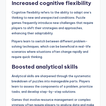
Increased cognitive flexibility
Cognitive flexibility refers to the ability to adapt one’s
thinking to new and unexpected conditions. Puzzle
games frequently introduce new challenges that require
players to shift their strategies and approaches,
enhancing their adaptability.
Players learn to switch between different problem-
solving techniques, which can be beneficial in real-life
scenarios where situations often change rapidly and
require quick thinking.
Boosted analytical skills
Analytical skills are sharpened through the systematic
breakdown of puzzles into manageable parts. Players
learn to assess the components of a problem, prioritize
tasks, and develop step-by-step solutions.
Games that involve resource management or complex
strategy often require players to analyze data and make