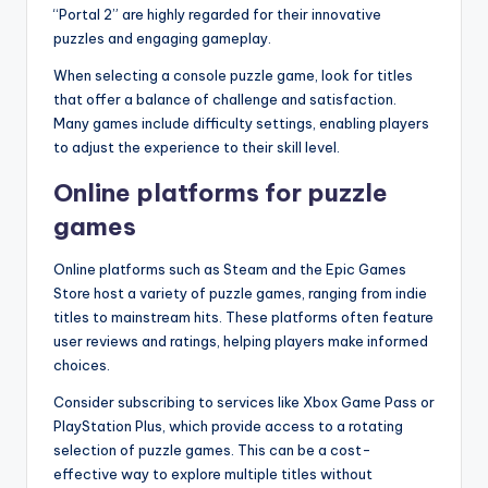
“Portal 2” are highly regarded for their innovative
puzzles and engaging gameplay.
When selecting a console puzzle game, look for titles
that offer a balance of challenge and satisfaction.
Many games include difficulty settings, enabling players
to adjust the experience to their skill level.
Online platforms for puzzle
games
Online platforms such as Steam and the Epic Games
Store host a variety of puzzle games, ranging from indie
titles to mainstream hits. These platforms often feature
user reviews and ratings, helping players make informed
choices.
Consider subscribing to services like Xbox Game Pass or
PlayStation Plus, which provide access to a rotating
selection of puzzle games. This can be a cost-
effective way to explore multiple titles without