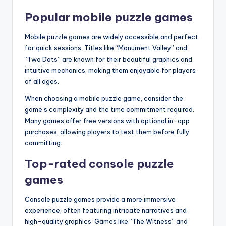
Popular mobile puzzle games
Mobile puzzle games are widely accessible and perfect
for quick sessions. Titles like “Monument Valley” and
“Two Dots” are known for their beautiful graphics and
intuitive mechanics, making them enjoyable for players
of all ages.
When choosing a mobile puzzle game, consider the
game’s complexity and the time commitment required.
Many games offer free versions with optional in-app
purchases, allowing players to test them before fully
committing.
Top-rated console puzzle
games
Console puzzle games provide a more immersive
experience, often featuring intricate narratives and
high-quality graphics. Games like “The Witness” and