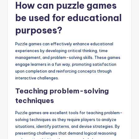
How can puzzle games
be used for educational
purposes?
Puzzle games can effectively enhance educational
experiences by developing critical thinking, time
management, and problem-solving skills. These games
engage learners in a fun way, promoting satisfaction
upon completion and reinforcing concepts through
interactive challenges.
Teaching problem-solving
techniques
Puzzle games are excellent tools for teaching problem-
solving techniques as they require players to analyze
situations, identify patterns, and devise strategies. By
presenting challenges that demand logical reasoning