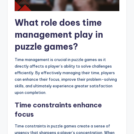
What role does time
management play in
puzzle games?
Time management is crucial in puzzle games as it
directly affects a player’s ability to solve challenges
efficiently. By effectively managing their time, players
can enhance their focus, improve their problem-solving
skills, and ultimately experience greater satisfaction
upon completion.
Time constraints enhance
focus
Time constraints in puzzle games create a sense of
urgency that sharpens a player’s concentration. When