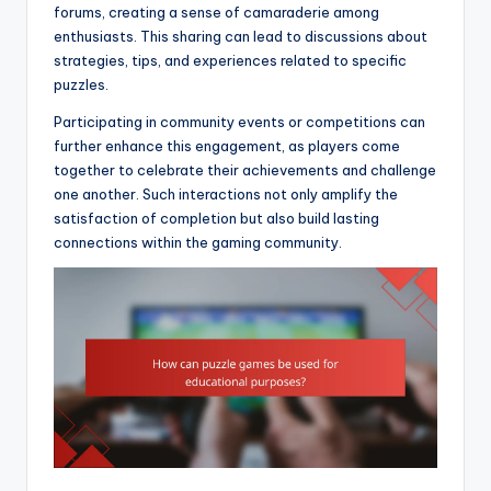
forums, creating a sense of camaraderie among
enthusiasts. This sharing can lead to discussions about
strategies, tips, and experiences related to specific
puzzles.
Participating in community events or competitions can
further enhance this engagement, as players come
together to celebrate their achievements and challenge
one another. Such interactions not only amplify the
satisfaction of completion but also build lasting
connections within the gaming community.