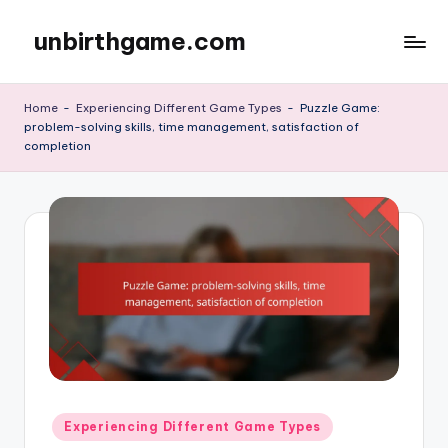
unbirthgame.com
Skip
to
content
Home
-
Experiencing Different Game Types
-
Puzzle Game:
problem-solving skills, time management, satisfaction of
completion
Posted
Experiencing Different Game Types
in