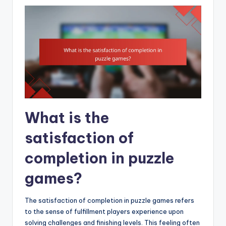
What is the
satisfaction of
completion in puzzle
games?
The satisfaction of completion in puzzle games refers
to the sense of fulfillment players experience upon
solving challenges and finishing levels. This feeling often