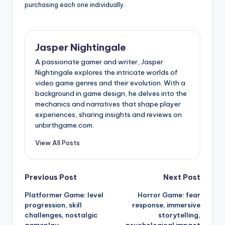
purchasing each one individually.
Jasper Nightingale
A passionate gamer and writer, Jasper
Nightingale explores the intricate worlds of
video game genres and their evolution. With a
background in game design, he delves into the
mechanics and narratives that shape player
experiences, sharing insights and reviews on
unbirthgame.com.
View All Posts
Post
Previous Post
Next Post
Platformer Game: level
Horror Game: fear
navigation
progression, skill
response, immersive
challenges, nostalgic
storytelling,