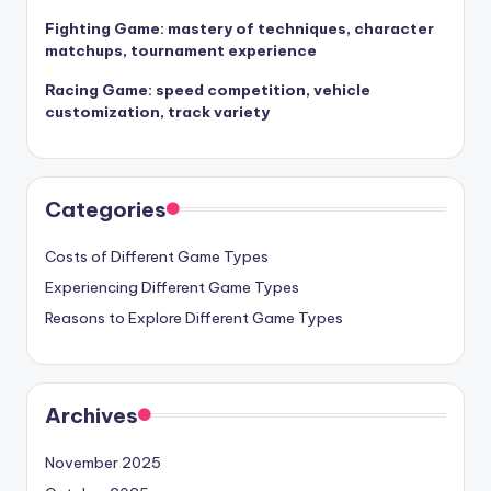
Fighting Game: mastery of techniques, character
matchups, tournament experience
Racing Game: speed competition, vehicle
customization, track variety
Categories
Costs of Different Game Types
Experiencing Different Game Types
Reasons to Explore Different Game Types
Archives
November 2025