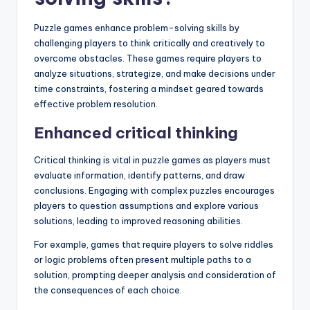
Puzzle games enhance problem-solving skills by
challenging players to think critically and creatively to
overcome obstacles. These games require players to
analyze situations, strategize, and make decisions under
time constraints, fostering a mindset geared towards
effective problem resolution.
Enhanced critical thinking
Critical thinking is vital in puzzle games as players must
evaluate information, identify patterns, and draw
conclusions. Engaging with complex puzzles encourages
players to question assumptions and explore various
solutions, leading to improved reasoning abilities.
For example, games that require players to solve riddles
or logic problems often present multiple paths to a
solution, prompting deeper analysis and consideration of
the consequences of each choice.