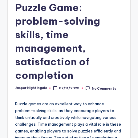
Puzzle Game:
problem-solving
skills, time
management,
satisfaction of
completion
Jasper Nightingale
07/11/2025
No Comments
Posted
by
Puzzle games are an excellent way to enhance
problem-solving skills, as they encourage players to
think critically and creatively while navigating various
challenges. Time management plays a vital role in these
games, enabling players to solve puzzles efficiently and
improve their focus. The satisfaction of completing a