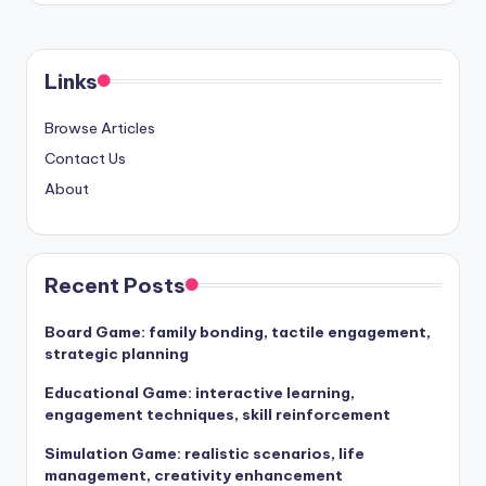
Links
Browse Articles
Contact Us
About
Recent Posts
Board Game: family bonding, tactile engagement,
strategic planning
Educational Game: interactive learning,
engagement techniques, skill reinforcement
Simulation Game: realistic scenarios, life
management, creativity enhancement