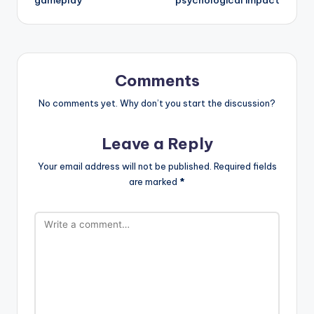
gameplay
psychological impact
Comments
No comments yet. Why don’t you start the discussion?
Leave a Reply
Your email address will not be published.
Required fields
are marked
*