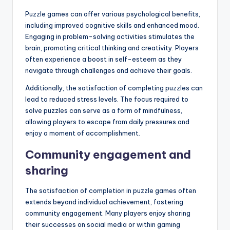
Puzzle games can offer various psychological benefits,
including improved cognitive skills and enhanced mood.
Engaging in problem-solving activities stimulates the
brain, promoting critical thinking and creativity. Players
often experience a boost in self-esteem as they
navigate through challenges and achieve their goals.
Additionally, the satisfaction of completing puzzles can
lead to reduced stress levels. The focus required to
solve puzzles can serve as a form of mindfulness,
allowing players to escape from daily pressures and
enjoy a moment of accomplishment.
Community engagement and
sharing
The satisfaction of completion in puzzle games often
extends beyond individual achievement, fostering
community engagement. Many players enjoy sharing
their successes on social media or within gaming