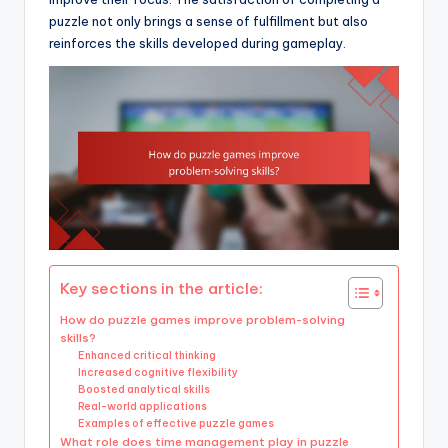
puzzle not only brings a sense of fulfillment but also
reinforces the skills developed during gameplay.
Key sections in the article:
How do puzzle games improve problem-solving
skills?
Enhanced critical thinking
Increased cognitive flexibility
Boosted analytical skills
Real-world applications
Examples of effective puzzle games
What role does time management play in puzzle