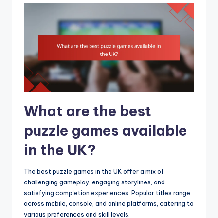
What are the best
puzzle games available
in the UK?
The best puzzle games in the UK offer a mix of
challenging gameplay, engaging storylines, and
satisfying completion experiences. Popular titles range
across mobile, console, and online platforms, catering to
various preferences and skill levels.