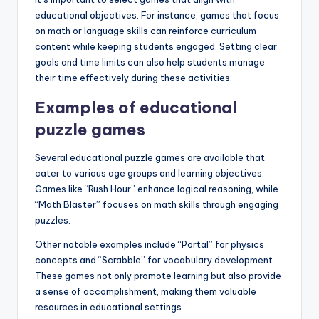
educational objectives. For instance, games that focus
on math or language skills can reinforce curriculum
content while keeping students engaged. Setting clear
goals and time limits can also help students manage
their time effectively during these activities.
Examples of educational
puzzle games
Several educational puzzle games are available that
cater to various age groups and learning objectives.
Games like “Rush Hour” enhance logical reasoning, while
“Math Blaster” focuses on math skills through engaging
puzzles.
Other notable examples include “Portal” for physics
concepts and “Scrabble” for vocabulary development.
These games not only promote learning but also provide
a sense of accomplishment, making them valuable
resources in educational settings.