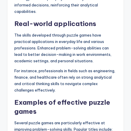
informed decisions, reinforcing their analytical
capabilities.
Real-world applications
The skills developed through puzzle games have
practical applications in everyday life and various
professions. Enhanced problem-solving abilities can
lead to better decision-making in work environments,
academic settings, and personal situations.
For instance, professionals in fields such as engineering,
finance, and healthcare often rely on strong analytical
and critical thinking skills to navigate complex
challenges effectively.
Examples of effective puzzle
games
Several puzzle games are particularly effective at
improving problem-solving skills. Popular titles include: