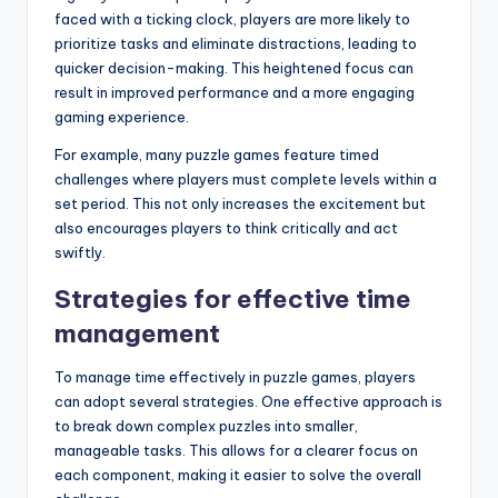
faced with a ticking clock, players are more likely to
prioritize tasks and eliminate distractions, leading to
quicker decision-making. This heightened focus can
result in improved performance and a more engaging
gaming experience.
For example, many puzzle games feature timed
challenges where players must complete levels within a
set period. This not only increases the excitement but
also encourages players to think critically and act
swiftly.
Strategies for effective time
management
To manage time effectively in puzzle games, players
can adopt several strategies. One effective approach is
to break down complex puzzles into smaller,
manageable tasks. This allows for a clearer focus on
each component, making it easier to solve the overall