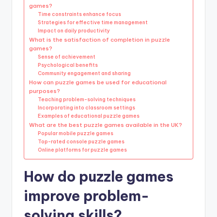
games?
Time constraints enhance focus
Strategies for effective time management
Impact on daily productivity
What is the satisfaction of completion in puzzle
games?
Sense of achievement
Psychological benefits
Community engagement and sharing
How can puzzle games be used for educational
purposes?
Teaching problem-solving techniques
Incorporating into classroom settings
Examples of educational puzzle games
What are the best puzzle games available in the UK?
Popular mobile puzzle games
Top-rated console puzzle games
Online platforms for puzzle games
How do puzzle games
improve problem-
solving skills?