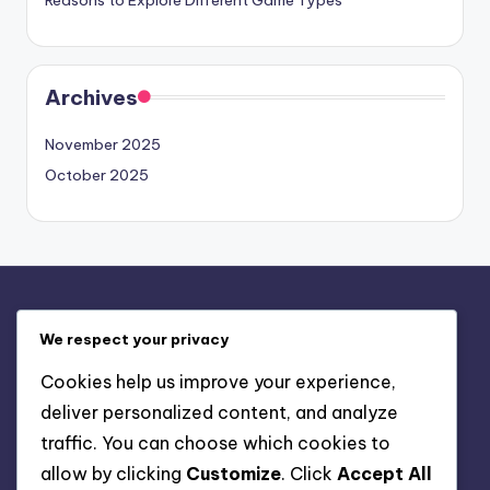
Reasons to Explore Different Game Types
Archives
November 2025
October 2025
Legal
We respect your privacy
Contact Us
Cookies help us improve your experience,
Privacy Policy
deliver personalized content, and analyze
Terms & Conditions
traffic. You can choose which cookies to
Cookie Policy
allow by clicking
Customize
. Click
Accept All
About