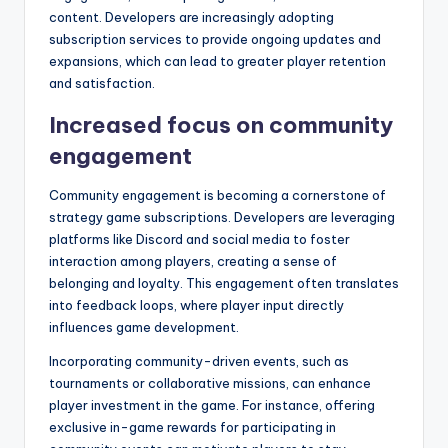
content. Developers are increasingly adopting
subscription services to provide ongoing updates and
expansions, which can lead to greater player retention
and satisfaction.
Increased focus on community
engagement
Community engagement is becoming a cornerstone of
strategy game subscriptions. Developers are leveraging
platforms like Discord and social media to foster
interaction among players, creating a sense of
belonging and loyalty. This engagement often translates
into feedback loops, where player input directly
influences game development.
Incorporating community-driven events, such as
tournaments or collaborative missions, can enhance
player investment in the game. For instance, offering
exclusive in-game rewards for participating in