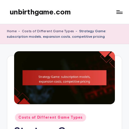
unbirthgame.com
Skip
to
content
Home
-
Costs of Different Game Types
-
Strategy Game:
subscription models, expansion costs, competitive pricing
Posted
Costs of Different Game Types
in