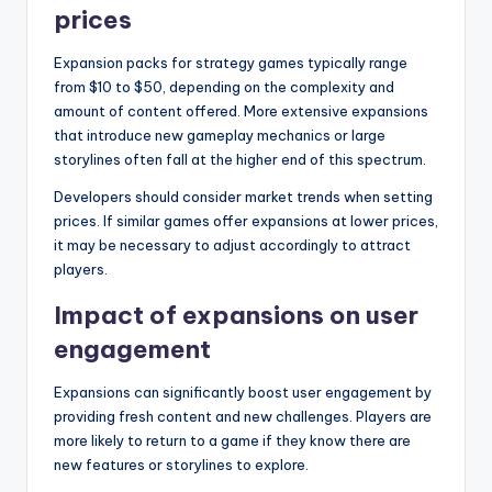
prices
Expansion packs for strategy games typically range
from $10 to $50, depending on the complexity and
amount of content offered. More extensive expansions
that introduce new gameplay mechanics or large
storylines often fall at the higher end of this spectrum.
Developers should consider market trends when setting
prices. If similar games offer expansions at lower prices,
it may be necessary to adjust accordingly to attract
players.
Impact of expansions on user
engagement
Expansions can significantly boost user engagement by
providing fresh content and new challenges. Players are
more likely to return to a game if they know there are
new features or storylines to explore.