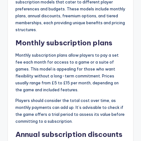
subscription models that cater to different player
preferences and budgets. These models include monthly
plans, annual discounts, freemium options, and tiered
memberships, each providing unique benefits and pricing
structures.
Monthly subscription plans
Monthly subscription plans allow players to pay a set
fee each month for access to a game or a suite of
games. This model is appealing for those who want
flexibility without a long-term commitment. Prices
usually range from £5 to £15 per month, depending on
the game and included features.
Players should consider the total cost over time, as
monthly payments can add up. It’s advisable to check if
the game offers a trial period to assess its value before
committing to a subscription.
Annual subscription discounts