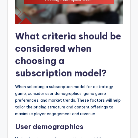
What criteria should be
considered when
choosing a
subscription model?
When selecting a subscription model for a strategy
game, consider user demographics, game genre
preferences, and market trends. These factors will help
tailor the pricing structure and content offerings to
maximize player engagement and revenue.
User demographics