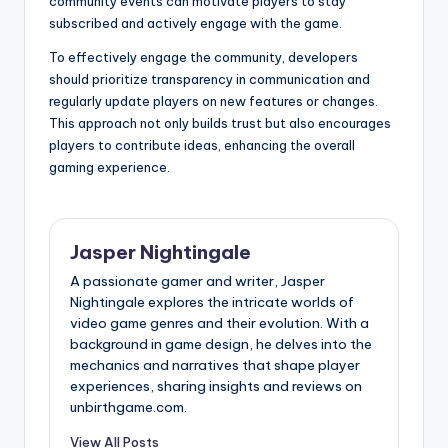
community events can motivate players to stay
subscribed and actively engage with the game.
To effectively engage the community, developers
should prioritize transparency in communication and
regularly update players on new features or changes.
This approach not only builds trust but also encourages
players to contribute ideas, enhancing the overall
gaming experience.
Jasper Nightingale
A passionate gamer and writer, Jasper
Nightingale explores the intricate worlds of
video game genres and their evolution. With a
background in game design, he delves into the
mechanics and narratives that shape player
experiences, sharing insights and reviews on
unbirthgame.com.
View All Posts