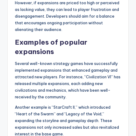
However, if expansions are priced too high or perceived
as lacking value, they can lead to player frustration and
disengagement. Developers should aim for a balance
that encourages ongoing participation without
alienating their audience.
Examples of popular
expansions
Several well-known strategy games have successfully
implemented expansions that enhanced gameplay and
attracted new players. For instance, “Civilization VI” has
released multiple expansions, each adding new
civilizations and mechanics, which have been well-
received by the community.
Another example is “StarCraft II,” which introduced
“Heart of the Swarm” and “Legacy of the Void,”
expanding the storyline and gameplay depth. These
expansions not only increased sales but also revitalized
interest in the base game.