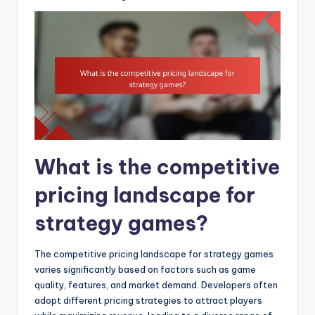
What is the competitive
pricing landscape for
strategy games?
The competitive pricing landscape for strategy games
varies significantly based on factors such as game
quality, features, and market demand. Developers often
adopt different pricing strategies to attract players