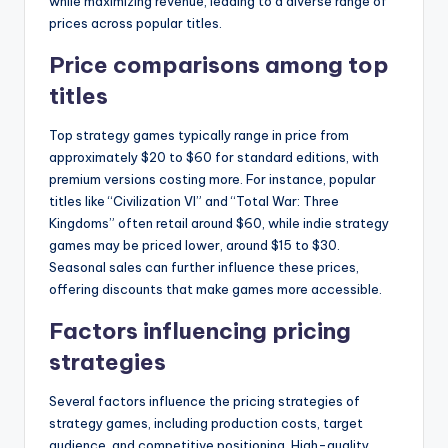
while maximizing revenue, leading to a diverse range of
prices across popular titles.
Price comparisons among top
titles
Top strategy games typically range in price from
approximately $20 to $60 for standard editions, with
premium versions costing more. For instance, popular
titles like “Civilization VI” and “Total War: Three
Kingdoms” often retail around $60, while indie strategy
games may be priced lower, around $15 to $30.
Seasonal sales can further influence these prices,
offering discounts that make games more accessible.
Factors influencing pricing
strategies
Several factors influence the pricing strategies of
strategy games, including production costs, target
audience, and competitive positioning. High-quality