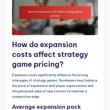
How do expansion
costs affect strategy
game pricing?
Expansion costs significantly influence the pricing
strategies of strategy games. Developers must balance
the price of expansions with player expectations and
the perceived value of new content to maintain a
competitive edge.
Average expansion pack