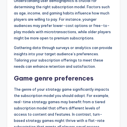
Understanding user demographics is crucial for
determining the right subscription model. Factors such
as age, income, and gaming habits influence how much
players are willing to pay. For instance, younger
audiences may prefer lower-cost options or free-to-
play models with microtransactions, while older players
might be more open to premium subscriptions.
Gathering data through surveys or analytics can provide
insights into your target audience’s preferences.
Tailoring your subscription offerings to meet these
needs can enhance retention and satisfaction.
Game genre preferences
The genre of your strategy game significantly impacts
the subscription model you should adopt. For example,
real-time strategy games may benefit from a tiered
subscription model that offers different levels of
access to content and features. In contrast, turn-
based strategy games might thrive with a flat-rate
subscription that grants all players equal access.