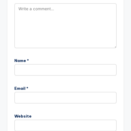
Name
*
Email
*
Website