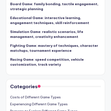
Board Game: family bonding, tactile engagement,
strategic planning
Educational Game: interactive learning,
engagement techniques, skill reinforcement
Simulation Game: realistic scenarios, life
management, creativity enhancement
Fighting Game: mastery of techniques, character
matchups, tournament experience
Racing Game: speed competition, vehicle
customization, track variety
Categories
Costs of Different Game Types
Experiencing Different Game Types