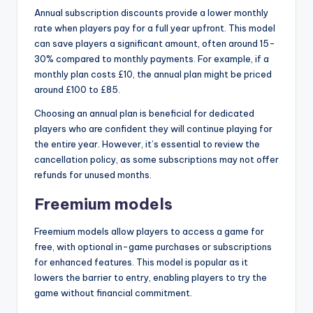
Annual subscription discounts provide a lower monthly
rate when players pay for a full year upfront. This model
can save players a significant amount, often around 15-
30% compared to monthly payments. For example, if a
monthly plan costs £10, the annual plan might be priced
around £100 to £85.
Choosing an annual plan is beneficial for dedicated
players who are confident they will continue playing for
the entire year. However, it’s essential to review the
cancellation policy, as some subscriptions may not offer
refunds for unused months.
Freemium models
Freemium models allow players to access a game for
free, with optional in-game purchases or subscriptions
for enhanced features. This model is popular as it
lowers the barrier to entry, enabling players to try the
game without financial commitment.