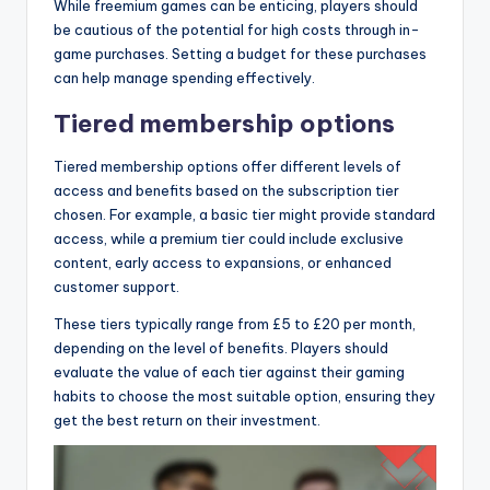
While freemium games can be enticing, players should
be cautious of the potential for high costs through in-
game purchases. Setting a budget for these purchases
can help manage spending effectively.
Tiered membership options
Tiered membership options offer different levels of
access and benefits based on the subscription tier
chosen. For example, a basic tier might provide standard
access, while a premium tier could include exclusive
content, early access to expansions, or enhanced
customer support.
These tiers typically range from £5 to £20 per month,
depending on the level of benefits. Players should
evaluate the value of each tier against their gaming
habits to choose the most suitable option, ensuring they
get the best return on their investment.