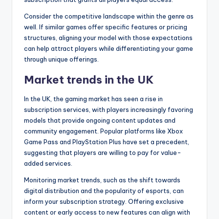
Consider the competitive landscape within the genre as
well. If similar games offer specific features or pricing
structures, aligning your model with those expectations
can help attract players while differentiating your game
through unique offerings.
Market trends in the UK
In the UK, the gaming market has seen a rise in
subscription services, with players increasingly favoring
models that provide ongoing content updates and
community engagement. Popular platforms like Xbox
Game Pass and PlayStation Plus have set a precedent,
suggesting that players are willing to pay for value-
added services.
Monitoring market trends, such as the shift towards
digital distribution and the popularity of esports, can
inform your subscription strategy. Offering exclusive
content or early access to new features can align with