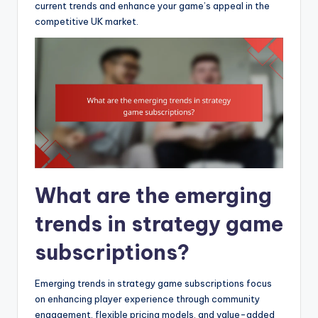
current trends and enhance your game’s appeal in the
competitive UK market.
What are the emerging
trends in strategy game
subscriptions?
Emerging trends in strategy game subscriptions focus
on enhancing player experience through community
engagement, flexible pricing models, and value-added