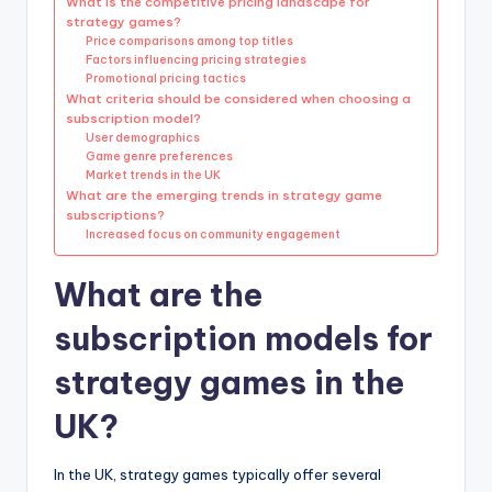
What is the competitive pricing landscape for
strategy games?
Price comparisons among top titles
Factors influencing pricing strategies
Promotional pricing tactics
What criteria should be considered when choosing a
subscription model?
User demographics
Game genre preferences
Market trends in the UK
What are the emerging trends in strategy game
subscriptions?
Increased focus on community engagement
What are the
subscription models for
strategy games in the
UK?
In the UK, strategy games typically offer several