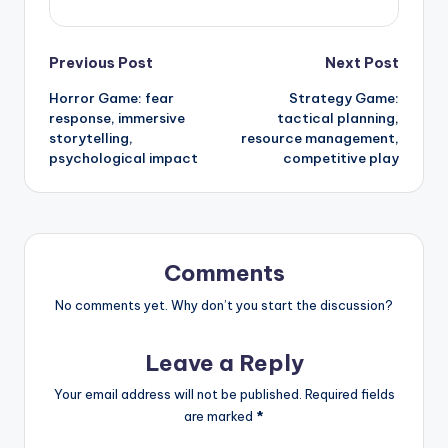
Post
Previous Post
Next Post
Horror Game: fear
Strategy Game:
navigation
response, immersive
tactical planning,
storytelling,
resource management,
psychological impact
competitive play
Comments
No comments yet. Why don’t you start the discussion?
Leave a Reply
Your email address will not be published.
Required fields
are marked
*