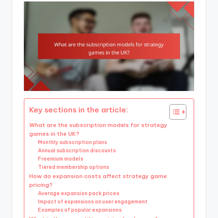
Key sections in the article:
What are the subscription models for strategy
games in the UK?
Monthly subscription plans
Annual subscription discounts
Freemium models
Tiered membership options
How do expansion costs affect strategy game
pricing?
Average expansion pack prices
Impact of expansions on user engagement
Examples of popular expansions