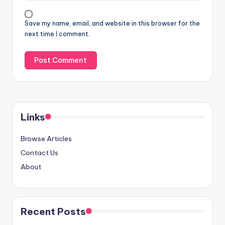
Save my name, email, and website in this browser for the
next time I comment.
Links
Browse Articles
Contact Us
About
Recent Posts