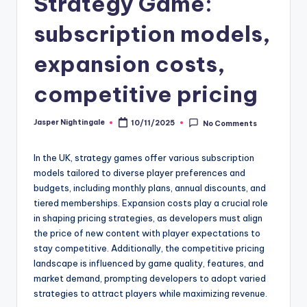
Strategy Game:
subscription models,
expansion costs,
competitive pricing
Jasper Nightingale
10/11/2025
No Comments
Posted
by
In the UK, strategy games offer various subscription
models tailored to diverse player preferences and
budgets, including monthly plans, annual discounts, and
tiered memberships. Expansion costs play a crucial role
in shaping pricing strategies, as developers must align
the price of new content with player expectations to
stay competitive. Additionally, the competitive pricing
landscape is influenced by game quality, features, and
market demand, prompting developers to adopt varied
strategies to attract players while maximizing revenue.