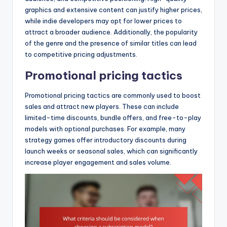
graphics and extensive content can justify higher prices,
while indie developers may opt for lower prices to
attract a broader audience. Additionally, the popularity
of the genre and the presence of similar titles can lead
to competitive pricing adjustments.
Promotional pricing tactics
Promotional pricing tactics are commonly used to boost
sales and attract new players. These can include
limited-time discounts, bundle offers, and free-to-play
models with optional purchases. For example, many
strategy games offer introductory discounts during
launch weeks or seasonal sales, which can significantly
increase player engagement and sales volume.