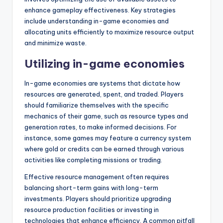
enhance gameplay effectiveness. Key strategies
include understanding in-game economies and
allocating units efficiently to maximize resource output
and minimize waste.
Utilizing in-game economies
In-game economies are systems that dictate how
resources are generated, spent, and traded. Players
should familiarize themselves with the specific
mechanics of their game, such as resource types and
generation rates, to make informed decisions. For
instance, some games may feature a currency system
where gold or credits can be earned through various
activities like completing missions or trading.
Effective resource management often requires
balancing short-term gains with long-term
investments. Players should prioritize upgrading
resource production facilities or investing in
technologies that enhance efficiency. A common pitfall