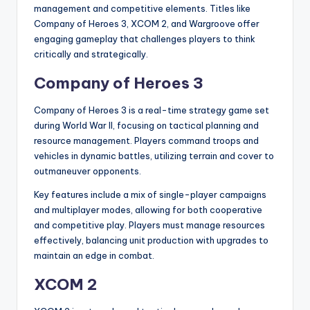
management and competitive elements. Titles like
Company of Heroes 3, XCOM 2, and Wargroove offer
engaging gameplay that challenges players to think
critically and strategically.
Company of Heroes 3
Company of Heroes 3 is a real-time strategy game set
during World War II, focusing on tactical planning and
resource management. Players command troops and
vehicles in dynamic battles, utilizing terrain and cover to
outmaneuver opponents.
Key features include a mix of single-player campaigns
and multiplayer modes, allowing for both cooperative
and competitive play. Players must manage resources
effectively, balancing unit production with upgrades to
maintain an edge in combat.
XCOM 2