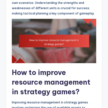
own scenarios. Understanding the strengths and
weaknesses of different units is crucial for success,
making tactical planning a key component of gameplay.
How to improve
resource management
in strategy games?
Improving resource management in strategy games
involves optimizing the use of available assets to