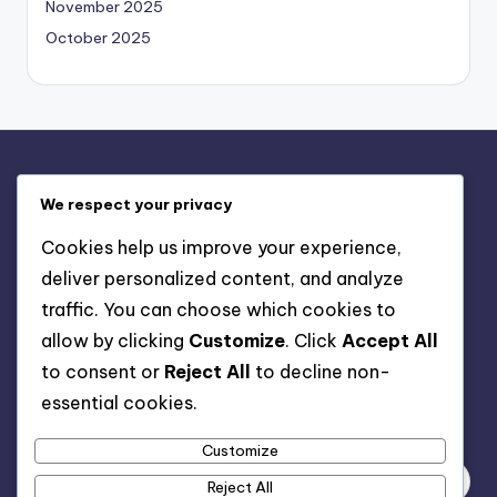
November 2025
October 2025
Legal
We respect your privacy
Contact Us
Cookies help us improve your experience,
Privacy Policy
deliver personalized content, and analyze
Terms & Conditions
traffic. You can choose which cookies to
Cookie Policy
allow by clicking
Customize
. Click
Accept All
About
to consent or
Reject All
to decline non-
essential cookies.
Search
Customize
Reject All