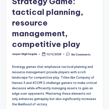
Strategy Game:
tactical planning,
resource
management,
competitive play
Jasper Nightingale
11/11/2025
No Comments
Posted
by
Strategy games that emphasize tactical planning and
resource management provide players with a rich
landscape for competitive play. Titles like Company of
Heroes 3 and XCOM 2 challenge gamers to make critical
decisions while efficiently managing assets to gain an
edge over opponents. Mastering these elements not
only enhances gameplay but also significantly increases
the likelihood of victory.