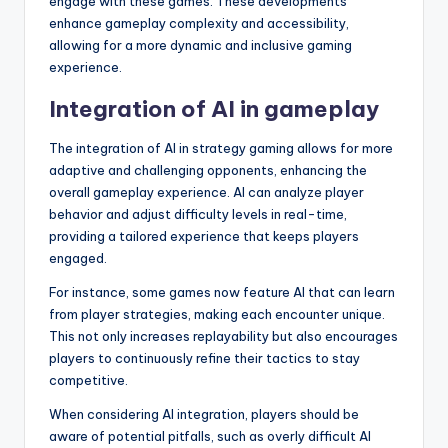
engage with these games. These developments
enhance gameplay complexity and accessibility,
allowing for a more dynamic and inclusive gaming
experience.
Integration of AI in gameplay
The integration of AI in strategy gaming allows for more
adaptive and challenging opponents, enhancing the
overall gameplay experience. AI can analyze player
behavior and adjust difficulty levels in real-time,
providing a tailored experience that keeps players
engaged.
For instance, some games now feature AI that can learn
from player strategies, making each encounter unique.
This not only increases replayability but also encourages
players to continuously refine their tactics to stay
competitive.
When considering AI integration, players should be
aware of potential pitfalls, such as overly difficult AI