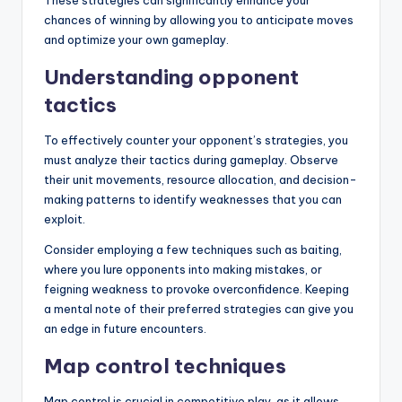
These strategies can significantly enhance your
chances of winning by allowing you to anticipate moves
and optimize your own gameplay.
Understanding opponent
tactics
To effectively counter your opponent’s strategies, you
must analyze their tactics during gameplay. Observe
their unit movements, resource allocation, and decision-
making patterns to identify weaknesses that you can
exploit.
Consider employing a few techniques such as baiting,
where you lure opponents into making mistakes, or
feigning weakness to provoke overconfidence. Keeping
a mental note of their preferred strategies can give you
an edge in future encounters.
Map control techniques
Map control is crucial in competitive play, as it allows