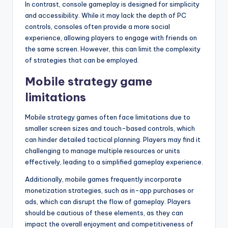
In contrast, console gameplay is designed for simplicity
and accessibility. While it may lack the depth of PC
controls, consoles often provide a more social
experience, allowing players to engage with friends on
the same screen. However, this can limit the complexity
of strategies that can be employed.
Mobile strategy game
limitations
Mobile strategy games often face limitations due to
smaller screen sizes and touch-based controls, which
can hinder detailed tactical planning. Players may find it
challenging to manage multiple resources or units
effectively, leading to a simplified gameplay experience.
Additionally, mobile games frequently incorporate
monetization strategies, such as in-app purchases or
ads, which can disrupt the flow of gameplay. Players
should be cautious of these elements, as they can
impact the overall enjoyment and competitiveness of