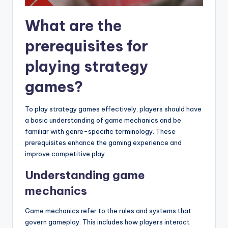
What are the
prerequisites for
playing strategy
games?
To play strategy games effectively, players should have
a basic understanding of game mechanics and be
familiar with genre-specific terminology. These
prerequisites enhance the gaming experience and
improve competitive play.
Understanding game
mechanics
Game mechanics refer to the rules and systems that
govern gameplay. This includes how players interact