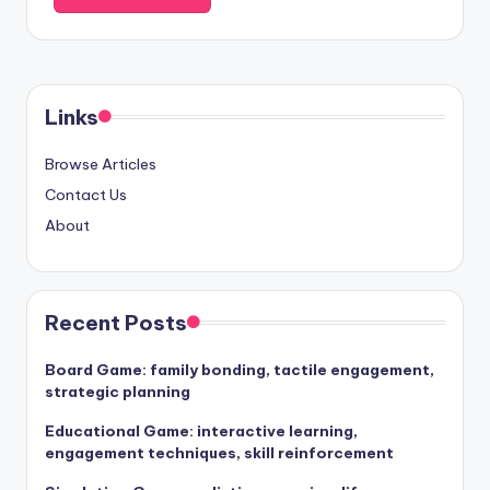
Links
Browse Articles
Contact Us
About
Recent Posts
Board Game: family bonding, tactile engagement,
strategic planning
Educational Game: interactive learning,
engagement techniques, skill reinforcement