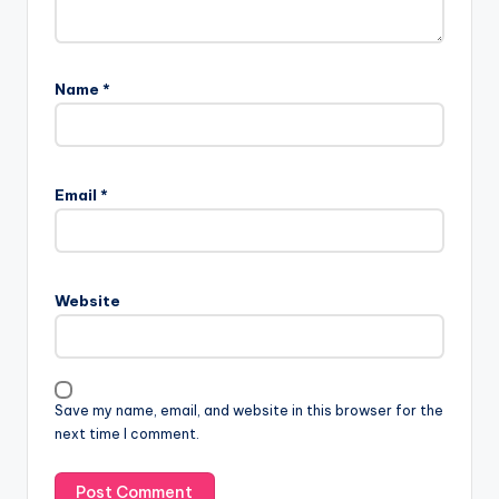
Name
*
Email
*
Website
Save my name, email, and website in this browser for the
next time I comment.