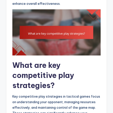
enhance overall effectiveness.
What are key
competitive play
strategies?
Key competitive play strategies in tactical games focus
on understanding your opponent, managing resources
effectively, and maintaining control of the game map.