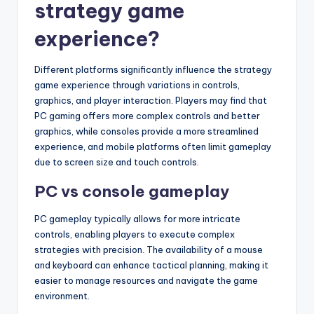
strategy game
experience?
Different platforms significantly influence the strategy
game experience through variations in controls,
graphics, and player interaction. Players may find that
PC gaming offers more complex controls and better
graphics, while consoles provide a more streamlined
experience, and mobile platforms often limit gameplay
due to screen size and touch controls.
PC vs console gameplay
PC gameplay typically allows for more intricate
controls, enabling players to execute complex
strategies with precision. The availability of a mouse
and keyboard can enhance tactical planning, making it
easier to manage resources and navigate the game
environment.