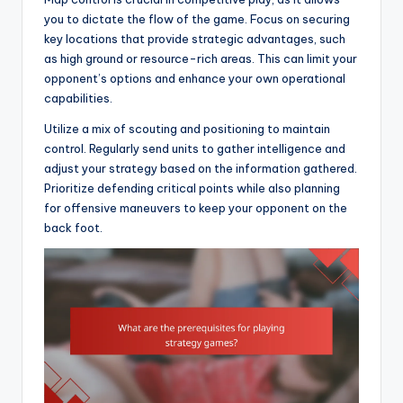
you to dictate the flow of the game. Focus on securing
key locations that provide strategic advantages, such
as high ground or resource-rich areas. This can limit your
opponent’s options and enhance your own operational
capabilities.
Utilize a mix of scouting and positioning to maintain
control. Regularly send units to gather intelligence and
adjust your strategy based on the information gathered.
Prioritize defending critical points while also planning
for offensive maneuvers to keep your opponent on the
back foot.