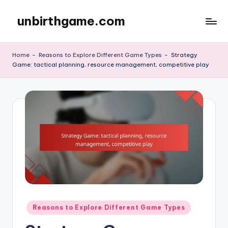
unbirthgame.com
Skip
to
content
Home
-
Reasons to Explore Different Game Types
-
Strategy
Game: tactical planning, resource management, competitive play
Posted
Reasons to Explore Different Game Types
in