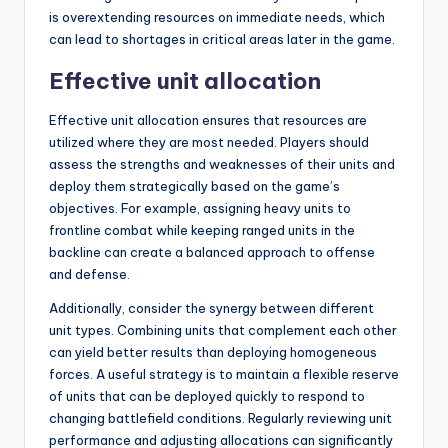
is overextending resources on immediate needs, which
can lead to shortages in critical areas later in the game.
Effective unit allocation
Effective unit allocation ensures that resources are
utilized where they are most needed. Players should
assess the strengths and weaknesses of their units and
deploy them strategically based on the game’s
objectives. For example, assigning heavy units to
frontline combat while keeping ranged units in the
backline can create a balanced approach to offense
and defense.
Additionally, consider the synergy between different
unit types. Combining units that complement each other
can yield better results than deploying homogeneous
forces. A useful strategy is to maintain a flexible reserve
of units that can be deployed quickly to respond to
changing battlefield conditions. Regularly reviewing unit
performance and adjusting allocations can significantly