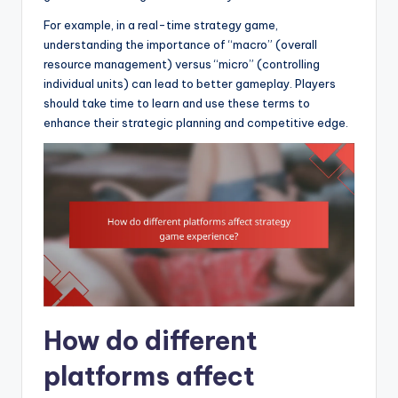
For example, in a real-time strategy game,
understanding the importance of “macro” (overall
resource management) versus “micro” (controlling
individual units) can lead to better gameplay. Players
should take time to learn and use these terms to
enhance their strategic planning and competitive edge.
How do different
platforms affect