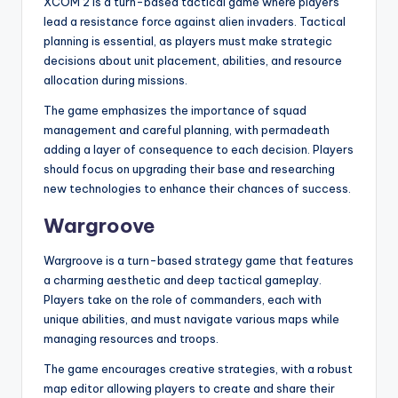
XCOM 2 is a turn-based tactical game where players
lead a resistance force against alien invaders. Tactical
planning is essential, as players must make strategic
decisions about unit placement, abilities, and resource
allocation during missions.
The game emphasizes the importance of squad
management and careful planning, with permadeath
adding a layer of consequence to each decision. Players
should focus on upgrading their base and researching
new technologies to enhance their chances of success.
Wargroove
Wargroove is a turn-based strategy game that features
a charming aesthetic and deep tactical gameplay.
Players take on the role of commanders, each with
unique abilities, and must navigate various maps while
managing resources and troops.
The game encourages creative strategies, with a robust
map editor allowing players to create and share their