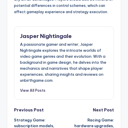
potential differences in control schemes, which can
affect gameplay experience and strategy execution.
Jasper Nightingale
A passionate gamer and writer, Jasper
Nightingale explores the intricate worlds of
video game genres and their evolution. With a
background in game design, he delves into the
mechanics and narratives that shape player
experiences, sharing insights and reviews on
unbirthgame.com.
View All Posts
Post
Previous Post
Next Post
Strategy Game:
Racing Game:
navigation
subscription models,
hardware upgrades,