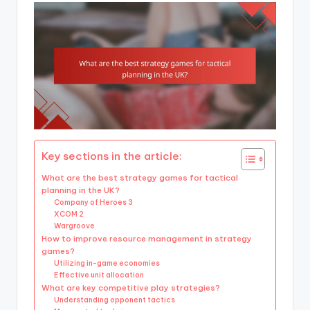
Key sections in the article:
What are the best strategy games for tactical
planning in the UK?
Company of Heroes 3
XCOM 2
Wargroove
How to improve resource management in strategy
games?
Utilizing in-game economies
Effective unit allocation
What are key competitive play strategies?
Understanding opponent tactics