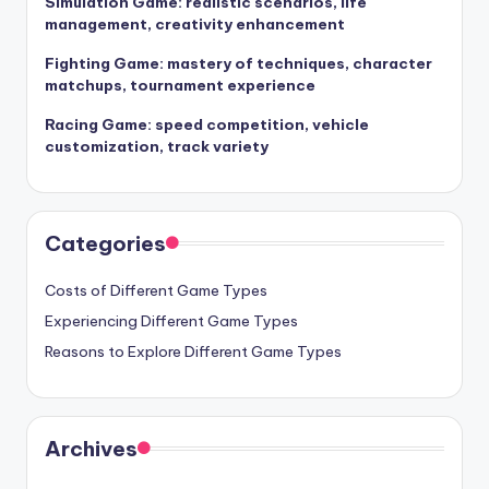
Simulation Game: realistic scenarios, life
management, creativity enhancement
Fighting Game: mastery of techniques, character
matchups, tournament experience
Racing Game: speed competition, vehicle
customization, track variety
Categories
Costs of Different Game Types
Experiencing Different Game Types
Reasons to Explore Different Game Types
Archives