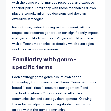
with the game world, manage resources, and execute
tactical plans. Familiarity with these mechanics allows
players to make informed decisions and develop
effective strategies.
For instance, understanding unit movement, attack
ranges, and resource generation can significantly impact
a player’s ability to succeed. Players should practice
with different mechanics to identify which strategies
work best in various scenarios.
Familiarity with genre-
specific terms
Each strategy game genre has its own set of
terminology that players should know. Terms like “turn-
based,” “real-time,” “resource management,” and
“tactical positioning” are crucial for effective
communication and strategy development. Knowing
these terms helps players navigate discussions and
guides within the game community.