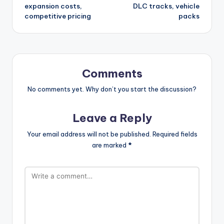
expansion costs,
DLC tracks, vehicle
competitive pricing
packs
Comments
No comments yet. Why don’t you start the discussion?
Leave a Reply
Your email address will not be published.
Required fields
are marked
*