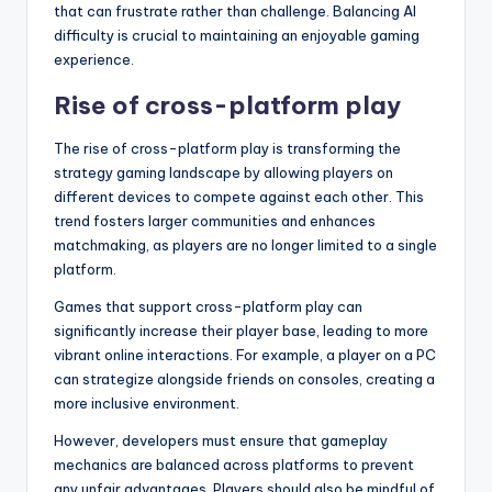
that can frustrate rather than challenge. Balancing AI
difficulty is crucial to maintaining an enjoyable gaming
experience.
Rise of cross-platform play
The rise of cross-platform play is transforming the
strategy gaming landscape by allowing players on
different devices to compete against each other. This
trend fosters larger communities and enhances
matchmaking, as players are no longer limited to a single
platform.
Games that support cross-platform play can
significantly increase their player base, leading to more
vibrant online interactions. For example, a player on a PC
can strategize alongside friends on consoles, creating a
more inclusive environment.
However, developers must ensure that gameplay
mechanics are balanced across platforms to prevent
any unfair advantages. Players should also be mindful of