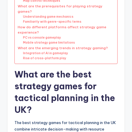
Map control techniques
What are the prerequisites for playing strategy
games?
Understanding game mechanics
Familiarity with genre-specific terms
How do different platforms affect strategy game
experience?
PC vs console gameplay
Mobile strategy game limitations
What are the emerging trends in strategy gaming?
Integration of AI in gameplay
Rise of cross-platform play
What are the best
strategy games for
tactical planning in the
UK?
The best strategy games for tactical planning in the UK
combine intricate decision-making with resource