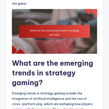
the game.
What are the emerging
trends in strategy
gaming?
Emerging trends in strategy gaming include the
integration of artificial intelligence and the rise of
cross-platform play, which are reshaping how players